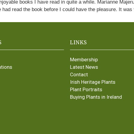
enjoyable books I have read in quite a while. Marianne Majer
e had read the book before I could have the pleasure. It was
S
LINKS
Membership
ations
Latest News
Contact
Irish Heritage Plants
Plant Portraits
Buying Plants in Ireland