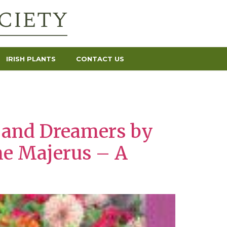
IRISH PLANTS
CONTACT US
s and Dreamers by
ne Majerus – A