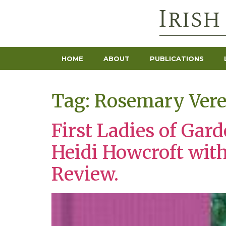
HOME
ABOUT
PUBLICATIONS
Tag:
Rosemary Ver
First Ladies of Gar
Heidi Howcroft wit
Review.