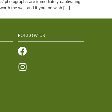
us’ photographs are immediately captivating
 worth the wait and if you too wish […]
FOLLOW US