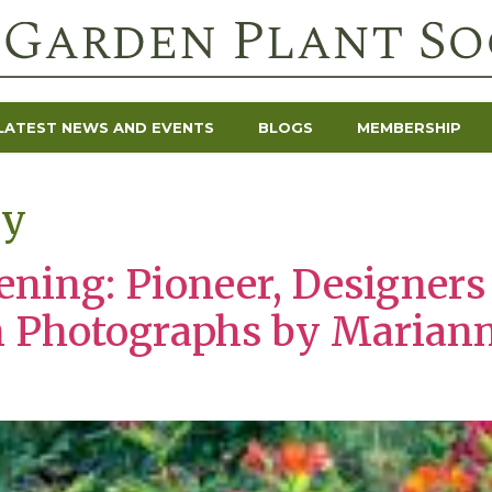
LATEST NEWS AND EVENTS
BLOGS
MEMBERSHIP
ey
dening: Pioneer, Designer
h Photographs by Marian