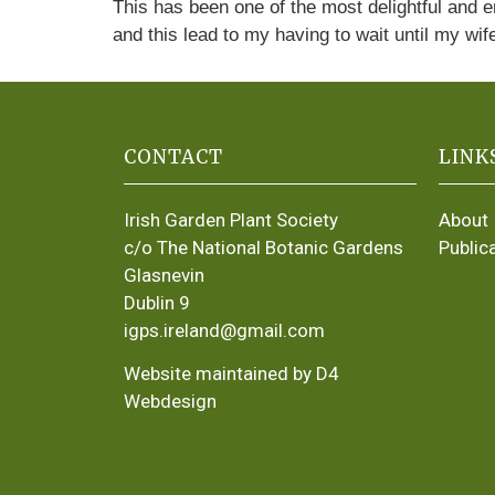
This has been one of the most delightful and 
and this lead to my having to wait until my wif
CONTACT
LINK
Irish Garden Plant Society
About
c/o The National Botanic Gardens
Public
Glasnevin
Dublin 9
igps.ireland@gmail.com
Website maintained by D4
Webdesign