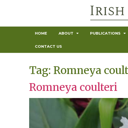
HOME
ABOUT
PUBLICATIONS
CONTACT US
Tag:
Romneya coult
Romneya coulteri