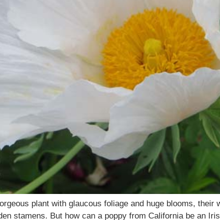
rgeous plant with glaucous foliage and huge blooms, their wh
den stamens. But how can a poppy from California be an Irish