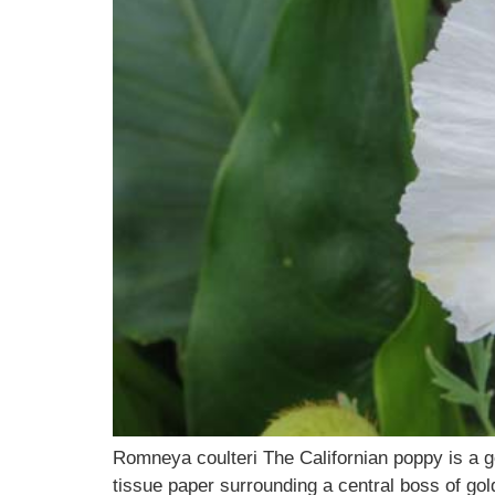
Romneya coulteri The Californian poppy is a go
tissue paper surrounding a central boss of gol