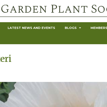
LATEST NEWS AND EVENTS
BLOGS
MEMBERS
eri