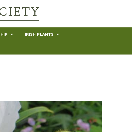
HIP
IRISH PLANTS