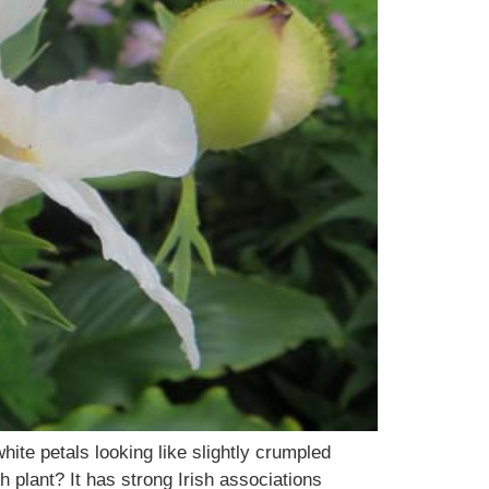
ite petals looking like slightly crumpled
 plant? It has strong Irish associations