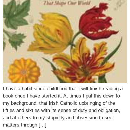
I have a habit since childhood that I will finish reading a
book once I have started it. At times I put this down to
my background, that Irish Catholic upbringing of the
fifties and sixties with its sense of duty and obligation,
and at others to my stupidity and obsession to see
matters through […]