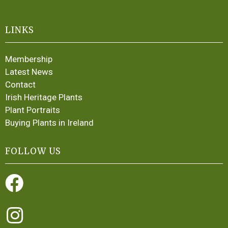
LINKS
Membership
Latest News
Contact
Irish Heritage Plants
Plant Portraits
Buying Plants in Ireland
FOLLOW US