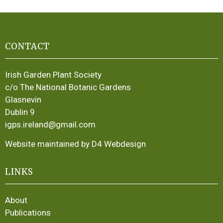
CONTACT
Irish Garden Plant Society
c/o The National Botanic Gardens
Glasnevin
Dublin 9
igps.ireland@gmail.com
Website maintained by D4 Webdesign
LINKS
About
Publications