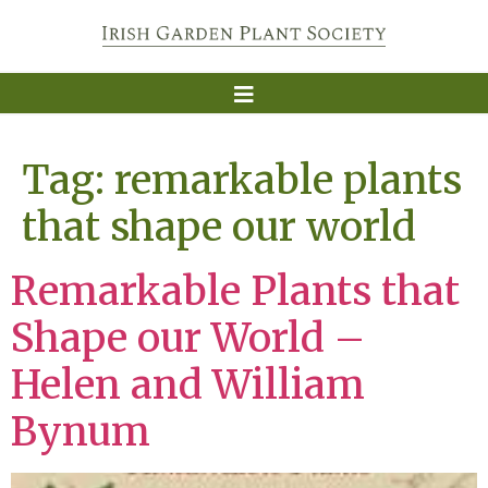
Tag:
remarkable plants
that shape our world
Remarkable Plants that
Shape our World –
Helen and William
Bynum