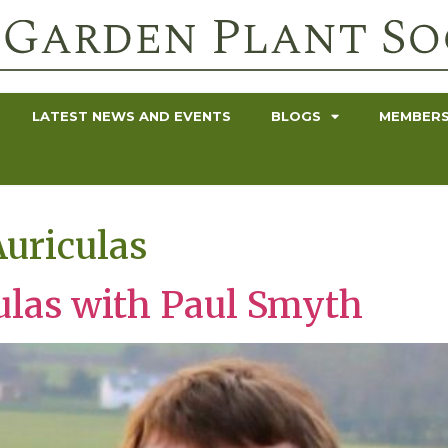
LATEST NEWS AND EVENTS
BLOGS
MEMBERS
uriculas
ulas with Paul Smyth