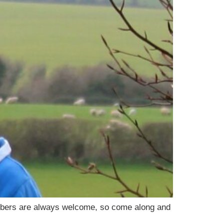
embers are always welcome, so come along and