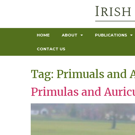
HOME
ABOUT
PUBLICATIONS
CONTACT US
Tag:
Primuals and A
Primulas and Auric