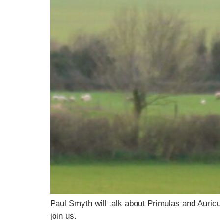
Paul Smyth will talk about Primulas and Aur
join us.