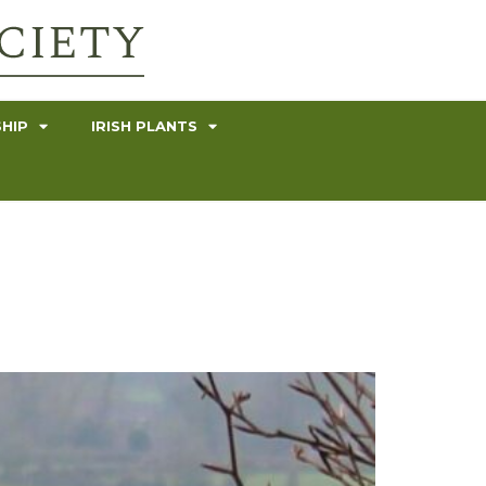
HIP
IRISH PLANTS