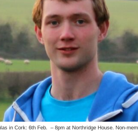
iculas in Cork: 6th Feb. – 8pm at Northridge House. Non-m