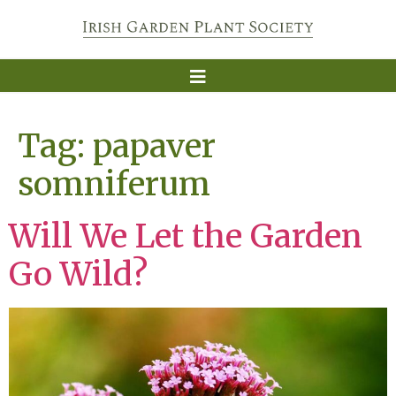
Tag:
papaver
somniferum
Will We Let the Garden
Go Wild?