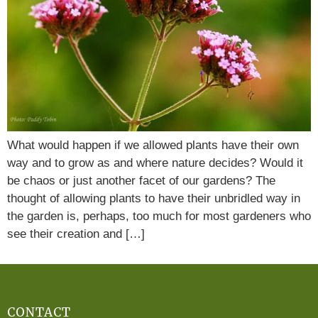
What would happen if we allowed plants have their own
way and to grow as and where nature decides? Would it
be chaos or just another facet of our gardens? The
thought of allowing plants to have their unbridled way in
the garden is, perhaps, too much for most gardeners who
see their creation and […]
CONTACT