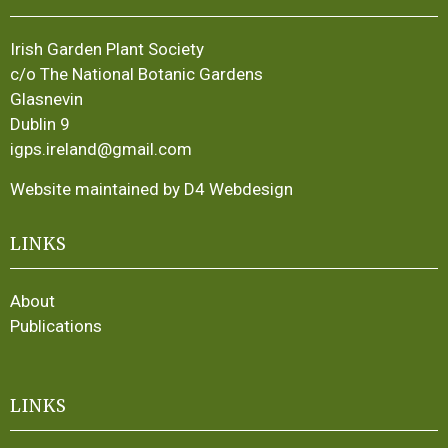
Irish Garden Plant Society
c/o The National Botanic Gardens
Glasnevin
Dublin 9
igps.ireland@gmail.com
Website maintained by D4 Webdesign
LINKS
About
Publications
LINKS