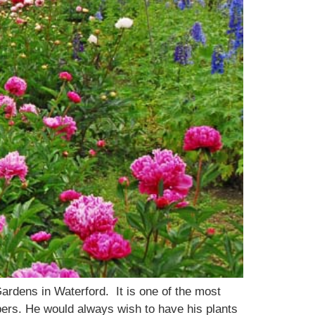
ardens in Waterford. It is one of the most
bers. He would always wish to have his plants