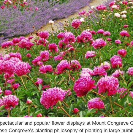
pectacular and popular flower displays at Mount Congreve G
se Congreve’s planting philosophy of planting in large num