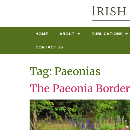
HOME
ABOUT
PUBLICATIONS
CONTACT US
Tag:
Paeonias
The Paeonia Border