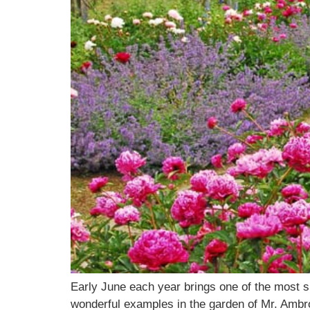
Early June each year brings one of the most s
wonderful examples in the garden of Mr. Ambro