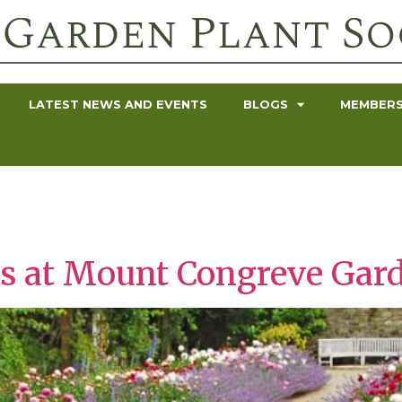
LATEST NEWS AND EVENTS
BLOGS
MEMBERS
s at Mount Congreve Gard