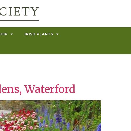
HIP
IRISH PLANTS
ens, Waterford