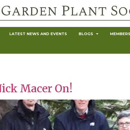
LATEST NEWS AND EVENTS
BLOGS
MEMBERS
Nick Macer On!