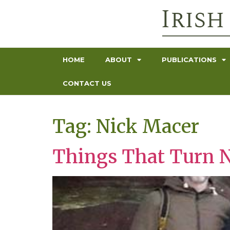
HOME
ABOUT
PUBLICATIONS
CONTACT US
Tag:
Nick Macer
Things That Turn 