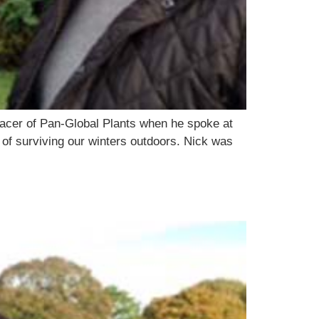
acer of Pan-Global Plants when he spoke at
 of surviving our winters outdoors. Nick was