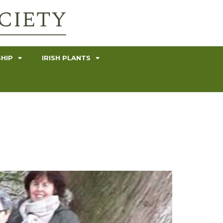
HIP
IRISH PLANTS