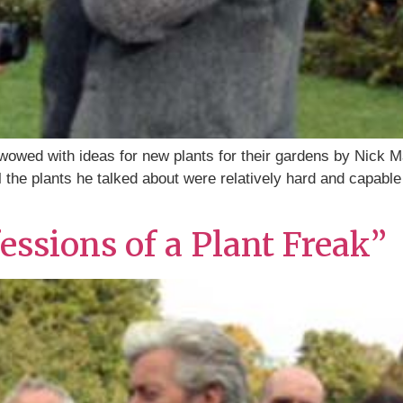
wed with ideas for new plants for their gardens by Nick M
 the plants he talked about were relatively hard and capable
ssions of a Plant Freak”