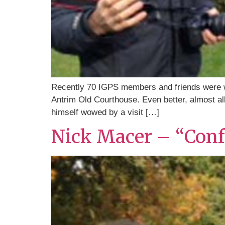
Recently 70 IGPS members and friends were wo
Antrim Old Courthouse. Even better, almost all
himself wowed by a visit […]
Nick Macer – “Confe