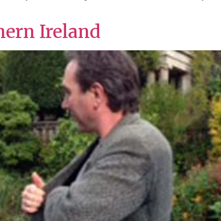
hern Ireland