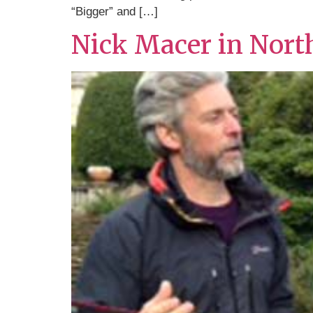
“Bigger” and […]
Nick Macer in Nort