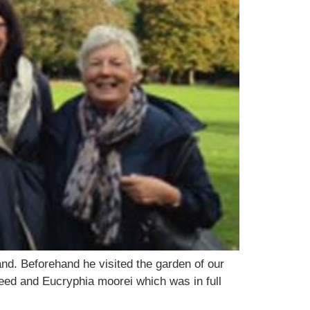
nd. Beforehand he visited the garden of our
d and Eucryphia moorei which was in full