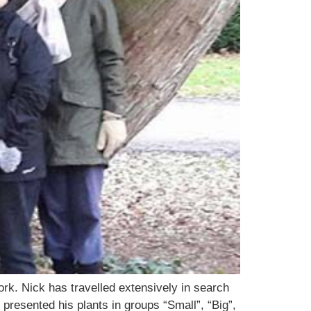
rk. Nick has travelled extensively in search
presented his plants in groups “Small”, “Big”,