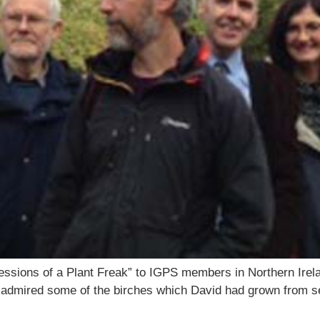
fessions of a Plant Freak” to IGPS members in Northern Irela
mired some of the birches which David had grown from see