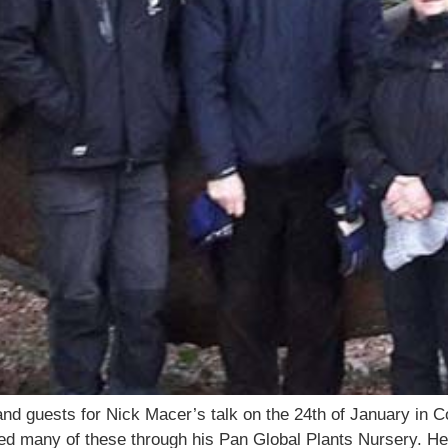
d guests for Nick Macer’s talk on the 24th of January in Co
ed many of these through his Pan Global Plants Nursery. He 