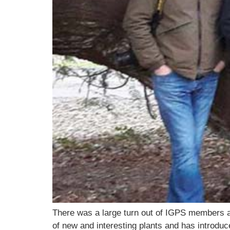
There was a large turn out of IGPS members an
of new and interesting plants and has introduc