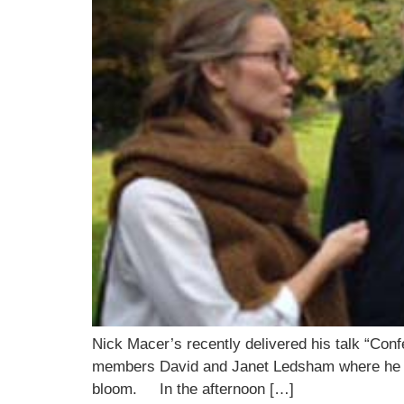
Nick Macer’s recently delivered his talk “Con
members David and Janet Ledsham where he ad
bloom. In the afternoon […]