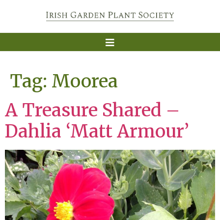
Tag:
Moorea
A Treasure Shared –
Dahlia ‘Matt Armour’