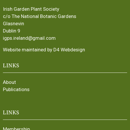
Irish Garden Plant Society
c/o The National Botanic Gardens
Glasnevin
Dublin 9
igps.ireland@gmail.com
Website maintained by D4 Webdesign
LINKS
About
Publications
LINKS
Membership