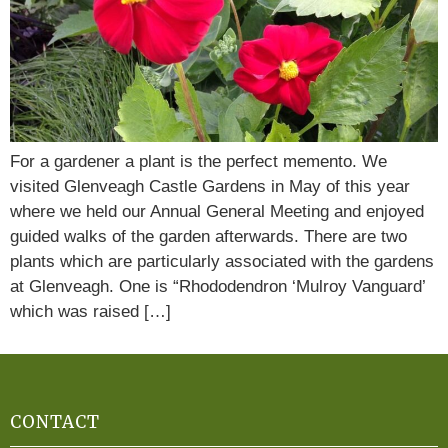
For a gardener a plant is the perfect memento. We
visited Glenveagh Castle Gardens in May of this year
where we held our Annual General Meeting and enjoyed
guided walks of the garden afterwards. There are two
plants which are particularly associated with the gardens
at Glenveagh. One is “Rhododendron ‘Mulroy Vanguard’
which was raised […]
CONTACT