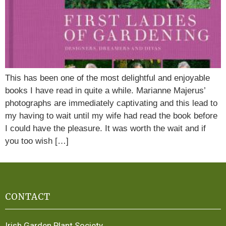
This has been one of the most delightful and enjoyable
books I have read in quite a while. Marianne Majerus’
photographs are immediately captivating and this lead to
my having to wait until my wife had read the book before
I could have the pleasure. It was worth the wait and if
you too wish […]
CONTACT
Irish Garden Plant Society