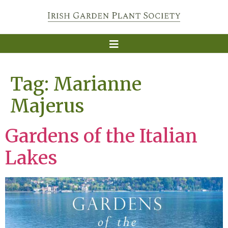
Tag:
Marianne
Majerus
Gardens of the Italian
Lakes