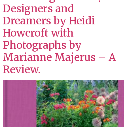
Designers and
Dreamers by Heidi
Howcroft with
Photographs by
Marianne Majerus – A
Review.