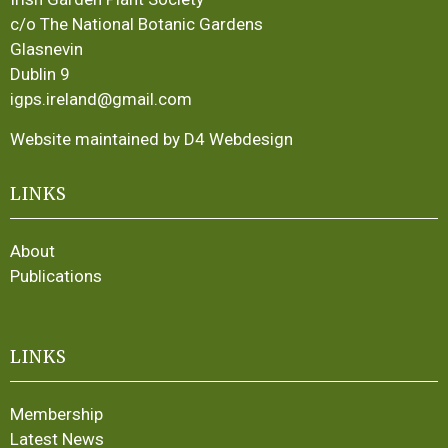
c/o The National Botanic Gardens
Glasnevin
Dublin 9
igps.ireland@gmail.com
Website maintained by D4 Webdesign
LINKS
About
Publications
LINKS
Membership
Latest News