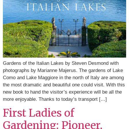
Gardens of the Italian Lakes by Steven Desmond with
photographs by Marianne Majerus. The gardens of Lake
Como and Lake Maggiore in the north of Italy are among
the most dramatic and beautiful one could visit. With this
new book to hand the visitor’s experience will be all the
more enjoyable. Thanks to today’s transport […]
First Ladies of
Gardening: Pioneer,