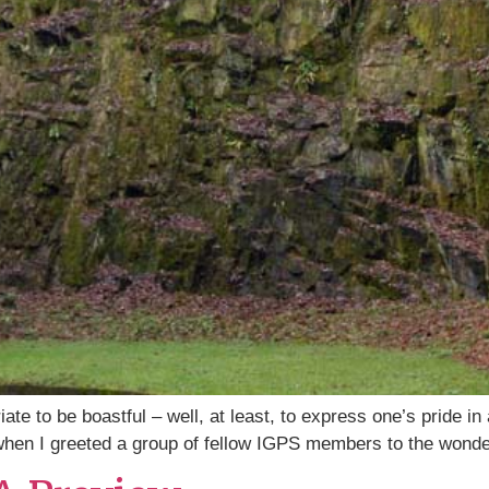
riate to be boastful – well, at least, to express one’s pride 
 when I greeted a group of fellow IGPS members to the wond