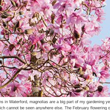
s in Waterford, magnolias are a big part of my gardening yea
ich cannot be seen anywhere else. The February flowering o