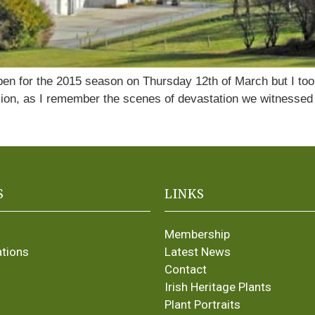
en for the 2015 season on Thursday 12th of March but I too
sion, as I remember the scenes of devastation we witnessed i
S
LINKS
Membership
ations
Latest News
Contact
Irish Heritage Plants
Plant Portraits