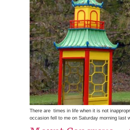
There are times in life when it is not inapprop
occasion fell to me on Saturday morning last