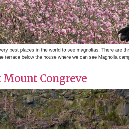
y best places in the world to see magnolias. There are thr
 the terrace below the house where we can see Magnolia camp
t Mount Congreve