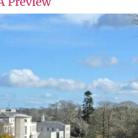
A Preview