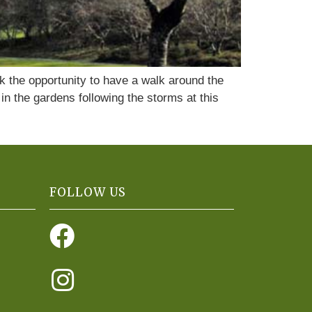
k the opportunity to have a walk around the
n the gardens following the storms at this
FOLLOW US