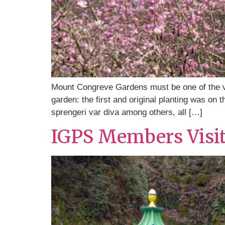
Mount Congreve Gardens must be one of the ver
garden: the first and original planting was on
sprengeri var diva among others, all […]
IGPS Members Visi