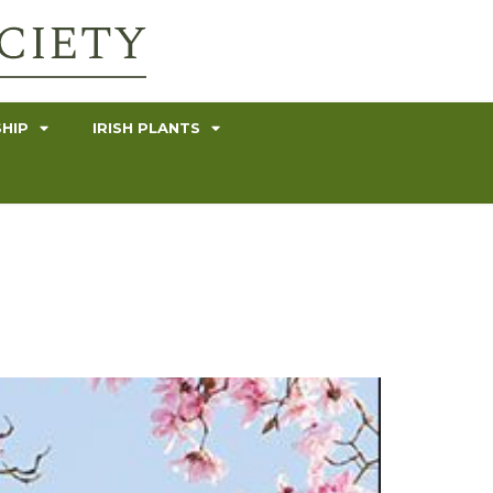
HIP
IRISH PLANTS