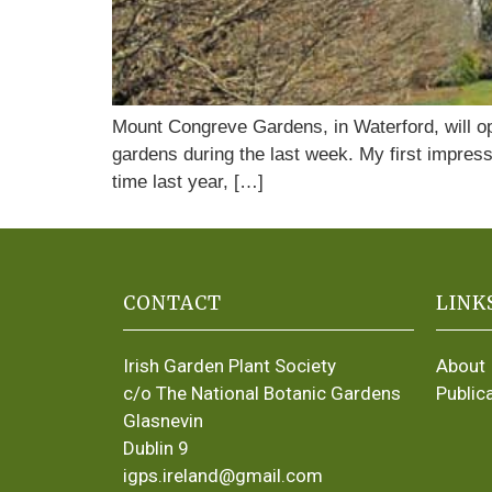
Mount Congreve Gardens, in Waterford, will op
gardens during the last week. My first impres
time last year, […]
CONTACT
LINK
Irish Garden Plant Society
About
c/o The National Botanic Gardens
Public
Glasnevin
Dublin 9
igps.ireland@gmail.com