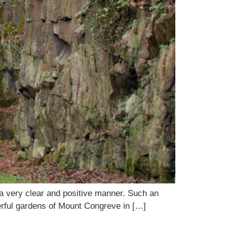
in a very clear and positive manner. Such an
erful gardens of Mount Congreve in […]