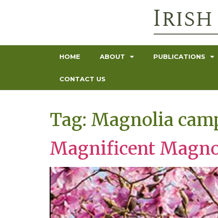
HOME
ABOUT
PUBLICATIONS
CONTACT US
Tag:
Magnolia camp
Magnificent Magno