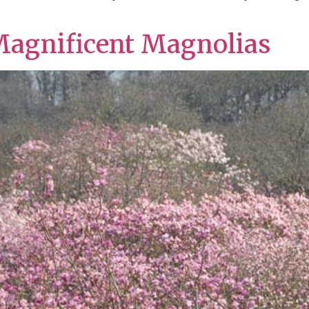
Magnificent Magnolias