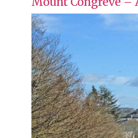
Mount Congreve – 