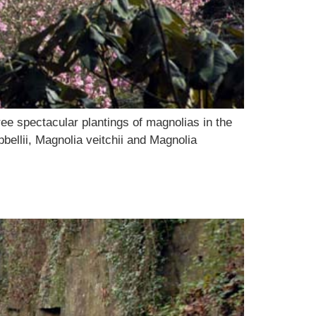
ee spectacular plantings of magnolias in the
bellii, Magnolia veitchii and Magnolia