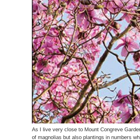
As I live very close to Mount Congreve Garden
of magnolias but also plantings in numbers wh