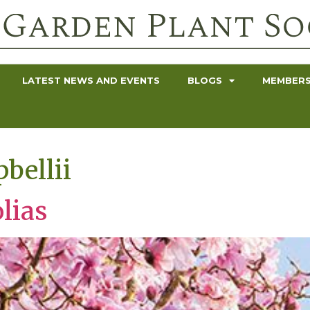
LATEST NEWS AND EVENTS
BLOGS
MEMBERS
bellii
lias