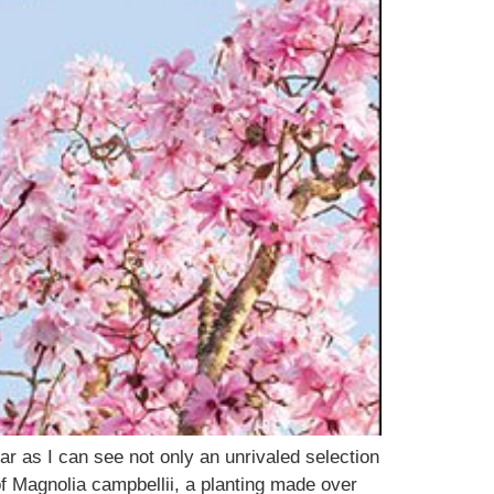
r as I can see not only an unrivaled selection
f Magnolia campbellii, a planting made over