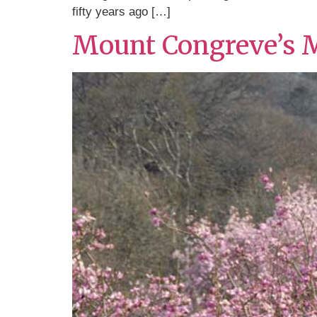
fifty years ago […]
Mount Congreve’s 