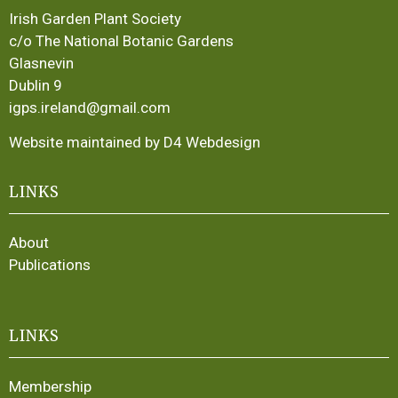
Irish Garden Plant Society
c/o The National Botanic Gardens
Glasnevin
Dublin 9
igps.ireland@gmail.com
Website maintained by D4 Webdesign
LINKS
About
Publications
LINKS
Membership