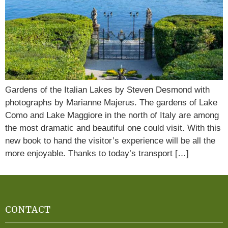
Gardens of the Italian Lakes by Steven Desmond with
photographs by Marianne Majerus. The gardens of Lake
Como and Lake Maggiore in the north of Italy are among
the most dramatic and beautiful one could visit. With this
new book to hand the visitor’s experience will be all the
more enjoyable. Thanks to today’s transport […]
CONTACT