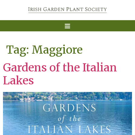
Tag:
Maggiore
Gardens of the Italian
Lakes