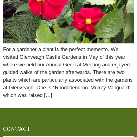
For a gardener a plant is the perfect memento. We
visited Glenveagh Castle Gardens in May of this year
where we held our Annual General Meeting and enjoyed
guided walks of the garden afterwards. There are two
plants which are particularly associated with the gardens
at Glenveagh. One is “Rhododendron ‘Mulroy Vanguard’
which was raised […]
CONTACT