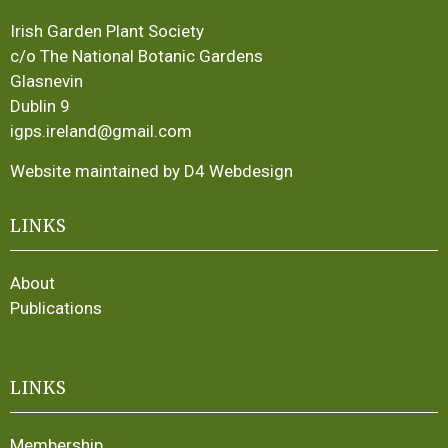
Irish Garden Plant Society
c/o The National Botanic Gardens
Glasnevin
Dublin 9
igps.ireland@gmail.com
Website maintained by D4 Webdesign
LINKS
About
Publications
LINKS
Membership