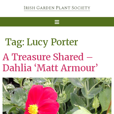
Tag:
Lucy Porter
A Treasure Shared –
Dahlia ‘Matt Armour’