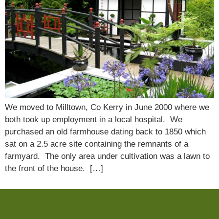
We moved to Milltown, Co Kerry in June 2000 where we
both took up employment in a local hospital. We
purchased an old farmhouse dating back to 1850 which
sat on a 2.5 acre site containing the remnants of a
farmyard. The only area under cultivation was a lawn to
the front of the house. […]