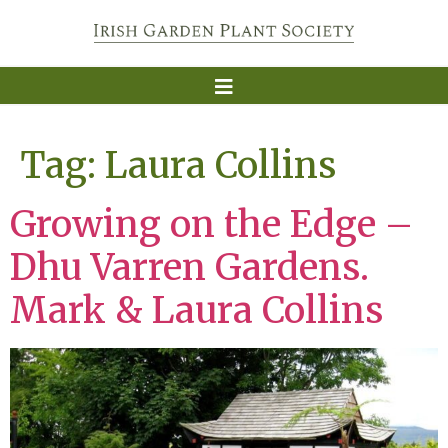
Tag:
Laura Collins
Growing on the Edge –
Dhu Varren Gardens.
Mark & Laura Collins