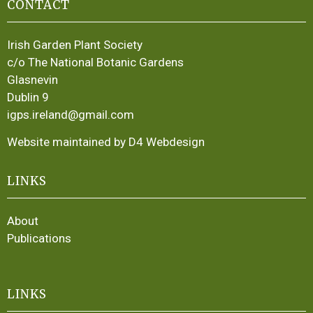
CONTACT
Irish Garden Plant Society
c/o The National Botanic Gardens
Glasnevin
Dublin 9
igps.ireland@gmail.com
Website maintained by D4 Webdesign
LINKS
About
Publications
LINKS