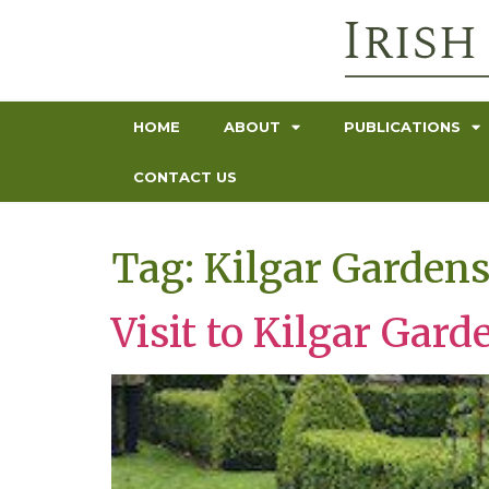
HOME
ABOUT
PUBLICATIONS
CONTACT US
Tag:
Kilgar Garden
Visit to Kilgar Gard