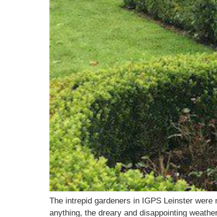
The intrepid gardeners in IGPS Leinster were no
anything, the dreary and disappointing weather