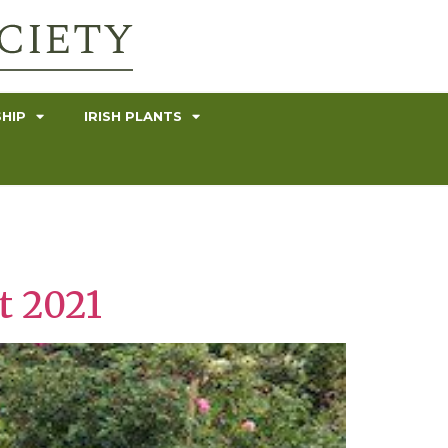
HIP
IRISH PLANTS
t 2021