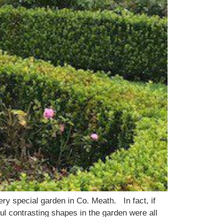
ery special garden in Co. Meath. In fact, if
ul contrasting shapes in the garden were all