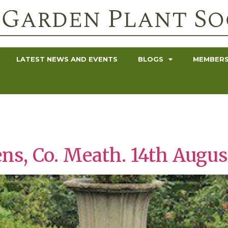
LATEST NEWS AND EVENTS
BLOGS
MEMBERS
s
ens, Co. Meath. 14th Augus