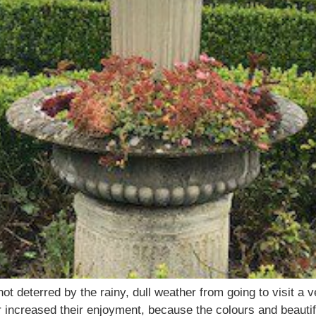
t deterred by the rainy, dull weather from going to visit a v
 increased their enjoyment, because the colours and beautif