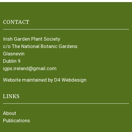
CONTACT
Irish Garden Plant Society
c/o The National Botanic Gardens
Glasnevin
Dublin 9
igps.ireland@gmail.com
Website maintained by D4 Webdesign
LINKS
About
Publications