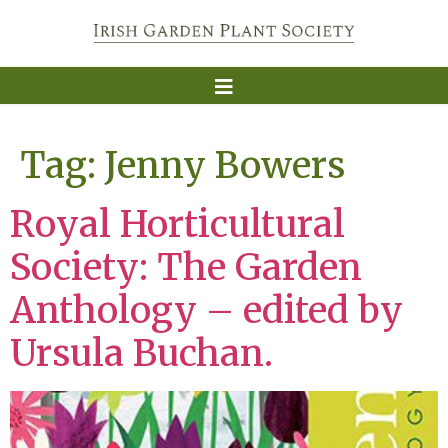
Tag:
Jenny Bowers
Royal Horticultural
Society: The Garden
Anthology – edited by
Ursula Buchan.