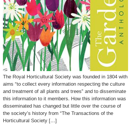
The Royal Horticultural Society was founded in 1804 with
aims “to collect every information respecting the culture
and treatment of all plants and trees” and to disseminate
this information to it members. How this information was
disseminated has changed but little over the course of
the society’s history from “The Transactions of the
Horticultural Society […]