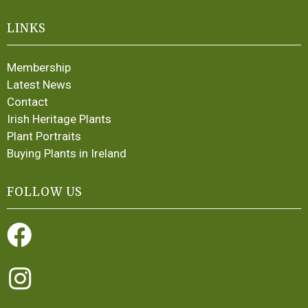
LINKS
Membership
Latest News
Contact
Irish Heritage Plants
Plant Portraits
Buying Plants in Ireland
FOLLOW US