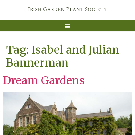
Tag:
Isabel and Julian
Bannerman
Dream Gardens