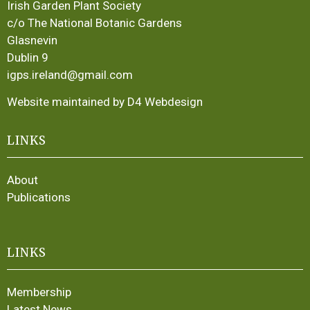
Irish Garden Plant Society
c/o The National Botanic Gardens
Glasnevin
Dublin 9
igps.ireland@gmail.com
Website maintained by D4 Webdesign
LINKS
About
Publications
LINKS
Membership
Latest News