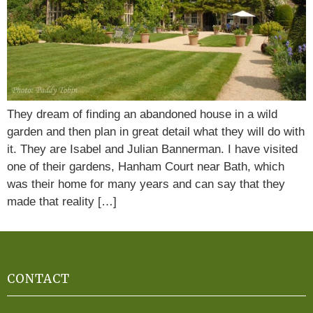
They dream of finding an abandoned house in a wild
garden and then plan in great detail what they will do with
it. They are Isabel and Julian Bannerman. I have visited
one of their gardens, Hanham Court near Bath, which
was their home for many years and can say that they
made that reality […]
CONTACT