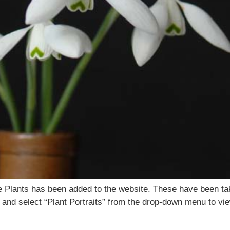
tage Plants has been added to the website. These have been ta
 and select “Plant Portraits” from the drop-down menu to view 