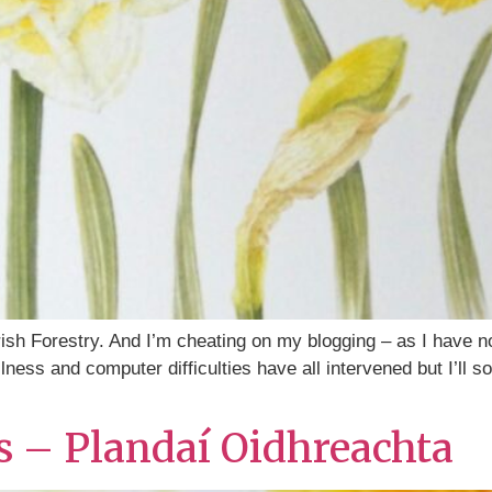
rish Forestry. And I’m cheating on my blogging – as I have n
llness and computer difficulties have all intervened but I’ll s
ts – Plandaí Oidhreachta