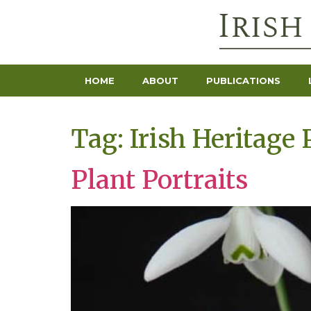
HOME
ABOUT
PUBLICATIONS
Tag:
Irish Heritage 
Plant Portraits