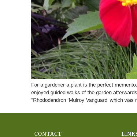
For a gardener a plant is the perfect mement
enjoyed guided walks of the garden afterwards
“Rhododendron ‘Mulroy Vanguard’ which was r
CONTACT
LINK