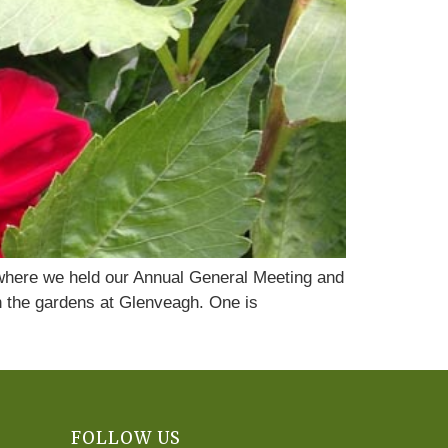
 where we held our Annual General Meeting and
th the gardens at Glenveagh. One is
FOLLOW US