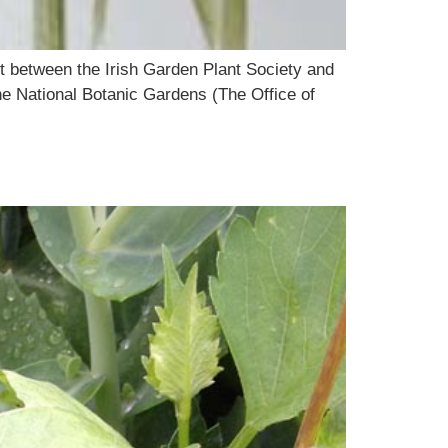
ct between the Irish Garden Plant Society and
the National Botanic Gardens (The Office of