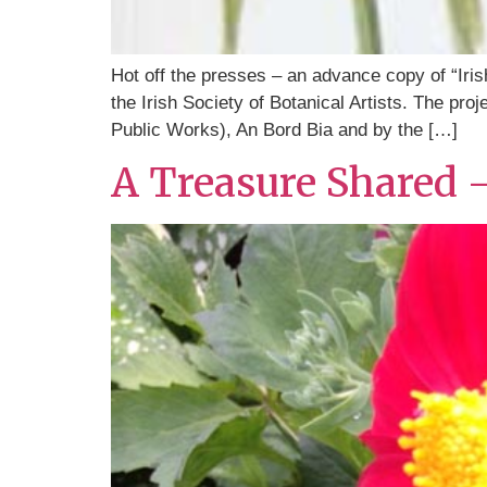
Hot off the presses – an advance copy of “Iris
the Irish Society of Botanical Artists. The pr
Public Works), An Bord Bia and by the […]
A Treasure Shared 