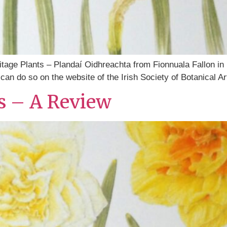
eritage Plants – Plandaí Oidhreachta from Fionnuala Fallon in
an do so on the website of the Irish Society of Botanical Art
ts – A Review