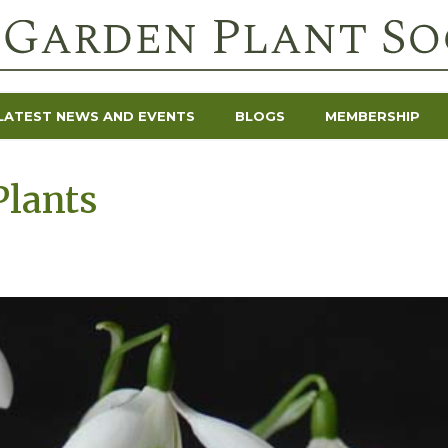
LATEST NEWS AND EVENTS
BLOGS
MEMBERSHIP
Plants