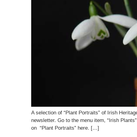
A selection of “Plant Portraits” of Irish Heri
newsletter. Go to the menu item, “Irish Plants”
on “Plant Portraits” here. […]