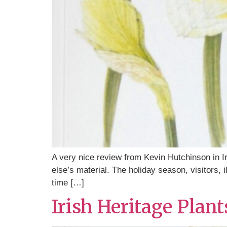
A very nice review from Kevin Hutchinson in I
else’s material. The holiday season, visitors, i
time […]
Irish Heritage Plan