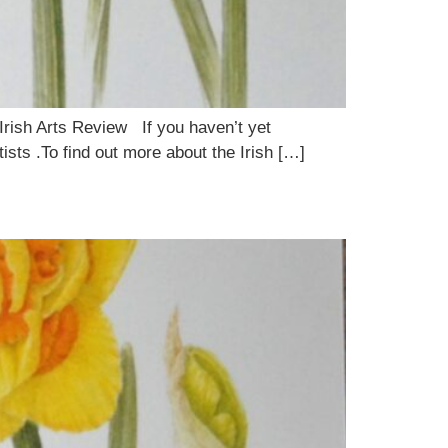
 Irish Arts Review If you haven’t yet
ists .To find out more about the Irish […]