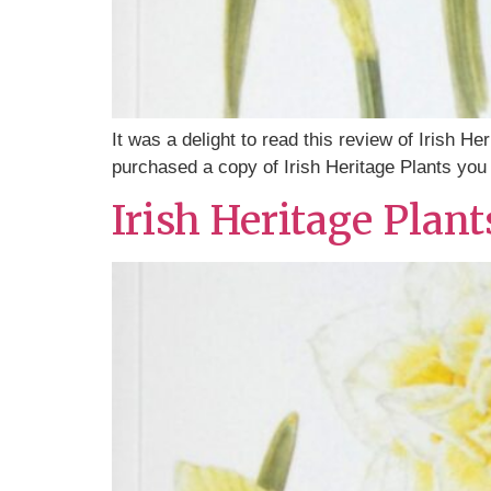
It was a delight to read this review of Irish H
purchased a copy of Irish Heritage Plants you c
Irish Heritage Plan