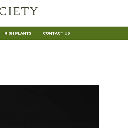
IRISH PLANTS
CONTACT US