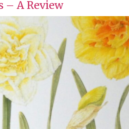
ts – A Review