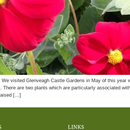
o. We visited Glenveagh Castle Gardens in May of this year
. There are two plants which are particularly associated wi
aised […]
S
LINKS