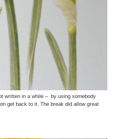
ot written in a while – by using somebody
oon get back to it. The break did allow great