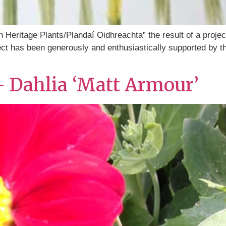
h Heritage Plants/Plandaí Oidhreachta” the result of a proje
oject has been generously and enthusiastically supported by 
– Dahlia ‘Matt Armour’