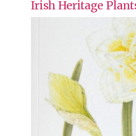
Irish Heritage Plan