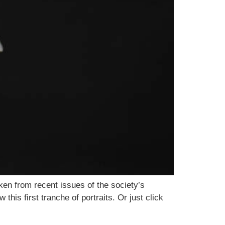
ken from recent issues of the society’s
this first tranche of portraits. Or just click