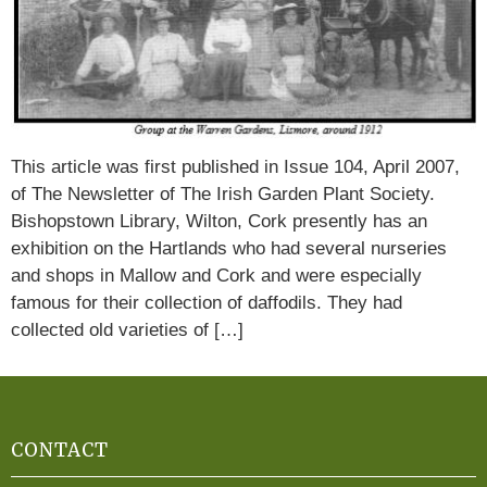
This article was first published in Issue 104, April 2007,
of The Newsletter of The Irish Garden Plant Society.
Bishopstown Library, Wilton, Cork presently has an
exhibition on the Hartlands who had several nurseries
and shops in Mallow and Cork and were especially
famous for their collection of daffodils. They had
collected old varieties of […]
CONTACT