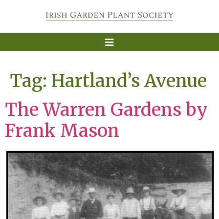
Tag:
Hartland’s Avenue
The Warren Gardens by
Frank Mason