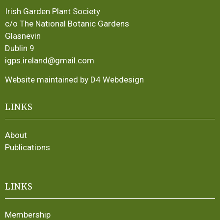
Irish Garden Plant Society
c/o The National Botanic Gardens
Glasnevin
Dublin 9
igps.ireland@gmail.com
Website maintained by D4 Webdesign
LINKS
About
Publications
LINKS
Membership