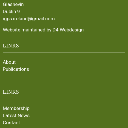
Glasnevin
Dublin 9
igps.ireland@gmail.com
Website maintained by D4 Webdesign
LINKS
About
Publications
LINKS
Membership
Latest News
Contact