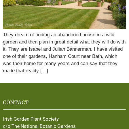
They dream of finding an abandoned house in a wild
garden and then plan in great detail what they will do with
it. They are Isabel and Julian Bannerman. I have visited
one of their gardens, Hanham Court near Bath, which
was their home for many years and can say that they
made that reality […]
CONTACT
Irish Garden Plant Society
c/o The National Botanic Gardens