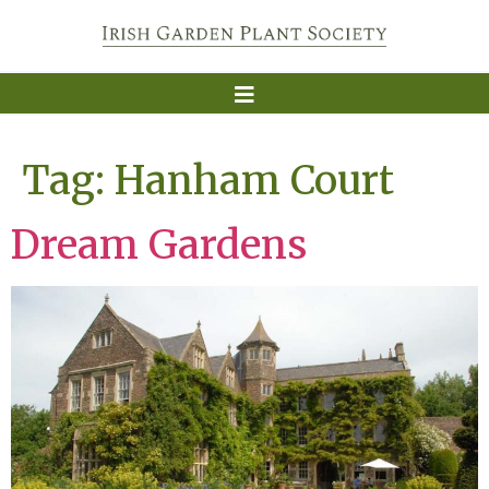
Tag:
Hanham Court
Dream Gardens