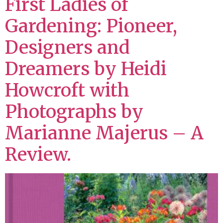
First Ladies of
Gardening: Pioneer,
Designers and
Dreamers by Heidi
Howcroft with
Photographs by
Marianne Majerus – A
Review.