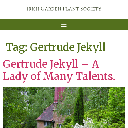
Tag:
Gertrude Jekyll
Gertrude Jekyll – A
Lady of Many Talents.