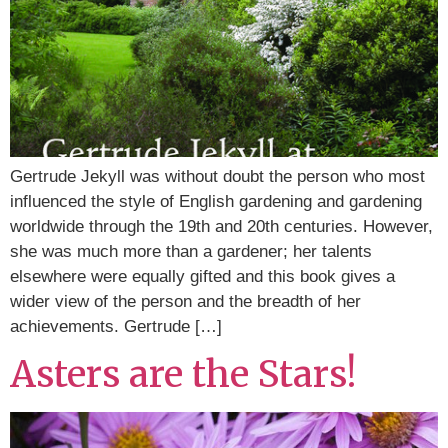
Gertrude Jekyll was without doubt the person who most
influenced the style of English gardening and gardening
worldwide through the 19th and 20th centuries. However,
she was much more than a gardener; her talents
elsewhere were equally gifted and this book gives a
wider view of the person and the breadth of her
achievements. Gertrude […]
Asters are the Stars!