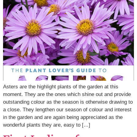
Asters are the highlight plants of the garden at this
moment. They are the ones which shine out and provide
outstanding colour as the season is otherwise drawing to
a close. They lengthen our season of colour and interest
in the garden and are again being appreciated as the
wonderful plants they are, easy to […]