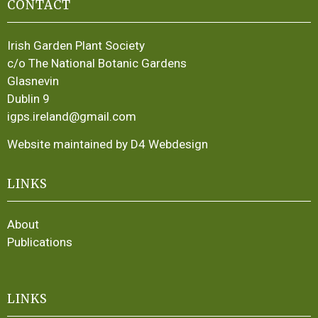
CONTACT
Irish Garden Plant Society
c/o The National Botanic Gardens
Glasnevin
Dublin 9
igps.ireland@gmail.com
Website maintained by D4 Webdesign
LINKS
About
Publications
LINKS