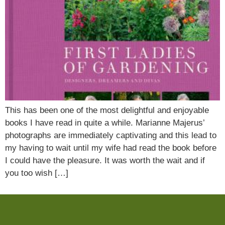
This has been one of the most delightful and enjoyable
books I have read in quite a while. Marianne Majerus’
photographs are immediately captivating and this lead to
my having to wait until my wife had read the book before
I could have the pleasure. It was worth the wait and if
you too wish […]