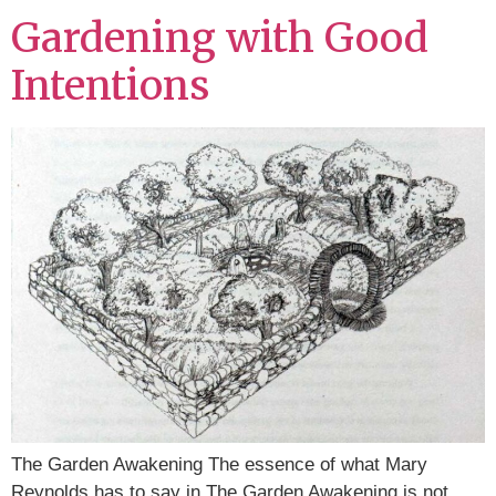
Gardening with Good
Intentions
The Garden Awakening The essence of what Mary
Reynolds has to say in The Garden Awakening is not