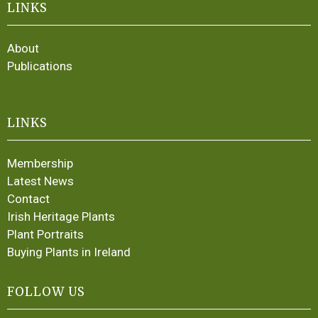
LINKS
About
Publications
LINKS
Membership
Latest News
Contact
Irish Heritage Plants
Plant Portraits
Buying Plants in Ireland
FOLLOW US