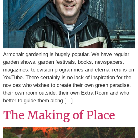
Armchair gardening is hugely popular. We have regular
garden shows, garden festivals, books, newspapers,
magazines, television programmes and eternal reruns on
YouTube. There certainly is no lack of inspiration for the
novices who wishes to create their own green paradise,
their own room outside, their own Extra Room and who
better to guide them along […]
The Making of Place