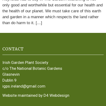
only good and worthwhile but essential for our health and
the health of our planet. We must take care of this earth
and garden in a manner which respects the land rather
than do harm to it. […]
CONTACT
Irish Garden Plant Society
c/o The National Botanic Gardens
Glasnevin
Dublin 9
igps.ireland@gmail.com
Website maintained by D4 Webdesign