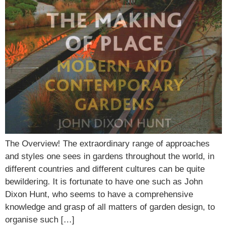
The Overview! The extraordinary range of approaches
and styles one sees in gardens throughout the world, in
different countries and different cultures can be quite
bewildering. It is fortunate to have one such as John
Dixon Hunt, who seems to have a comprehensive
knowledge and grasp of all matters of garden design, to
organise such […]