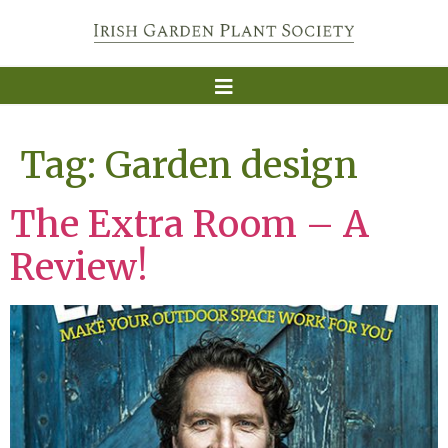
Tag:
Garden design
The Extra Room – A
Review!