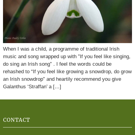
When I was a child, a programme of traditional Irish
music and song wrapped up with ”If you feel like singing,
do sing an Irish song” . I feel the words could be
rehashed to “If you feel like growing a snowdrop, do grow
an Irish snowdrop” and heartily recommend you give
Galanthus ‘Straffan’ a […]
CONTACT