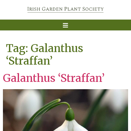
Tag:
Galanthus
‘Straffan’
Galanthus ‘Straffan’