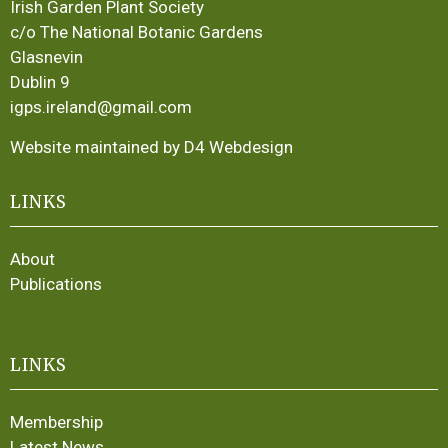
Irish Garden Plant Society
c/o The National Botanic Gardens
Glasnevin
Dublin 9
igps.ireland@gmail.com
Website maintained by D4 Webdesign
LINKS
About
Publications
LINKS
Membership
Latest News