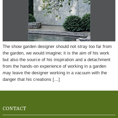
The show garden designer should not stray too far from
the garden, we would imagine; it is the aim of his work
but also the source of his inspiration and a detachment
from the hands-on experience of working in a garden
may leave the designer working in a vacuum with the
danger that his creations […]
CONTACT