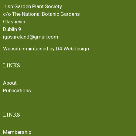
Irish Garden Plant Society
c/o The National Botanic Gardens
Glasnevin
Dublin 9
igps.ireland@gmail.com
Website maintained by D4 Webdesign
LINKS
About
Publications
LINKS
Membership