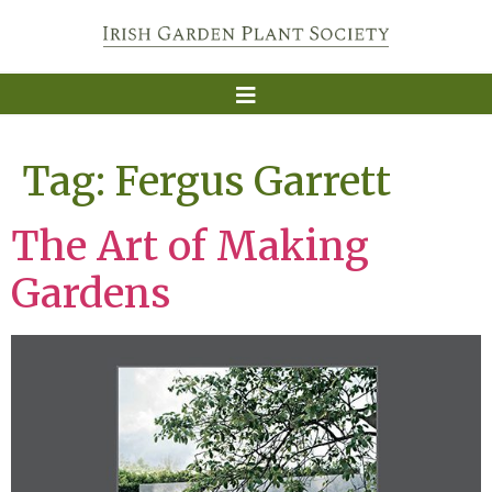
Tag:
Fergus Garrett
The Art of Making
Gardens