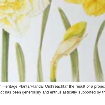
h Heritage Plants/Plandaí Oidhreachta” the result of a proje
oject has been generously and enthusiastically supported by 