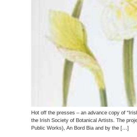
Hot off the presses – an advance copy of “Iris
the Irish Society of Botanical Artists. The pr
Public Works), An Bord Bia and by the […]