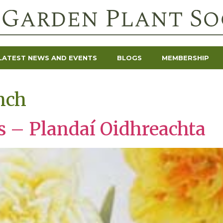
LATEST NEWS AND EVENTS
BLOGS
MEMBERSHIP
nch
ts – Plandaí Oidhreachta