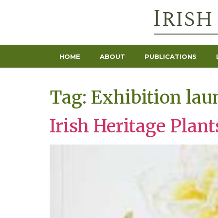
HOME
ABOUT
PUBLICATIONS
Tag:
Exhibition lau
Irish Heritage Plan