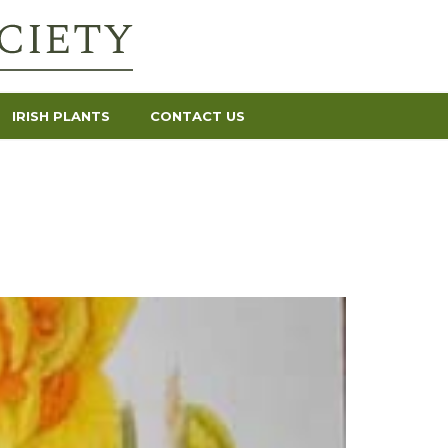
IRISH PLANTS
CONTACT US