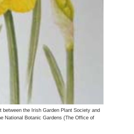
ct between the Irish Garden Plant Society and
the National Botanic Gardens (The Office of