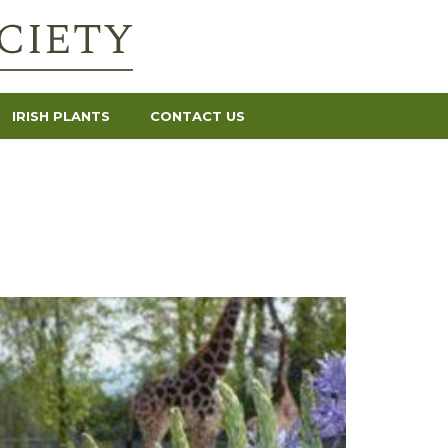
IRISH PLANTS
CONTACT US