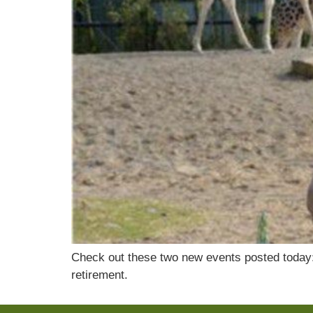
Check out these two new events posted today: A
retirement.