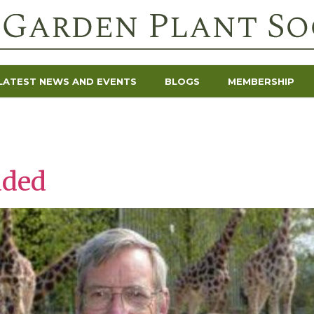
LATEST NEWS AND EVENTS
BLOGS
MEMBERSHIP
dded