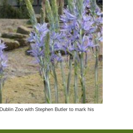
 Dublin Zoo with Stephen Butler to mark his