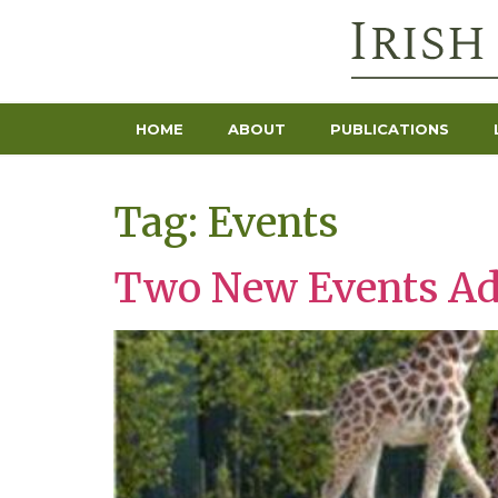
HOME
ABOUT
PUBLICATIONS
Tag:
Events
Two New Events A