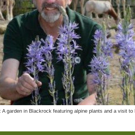
 garden in Blackrock featuring alpine plants and a visit to