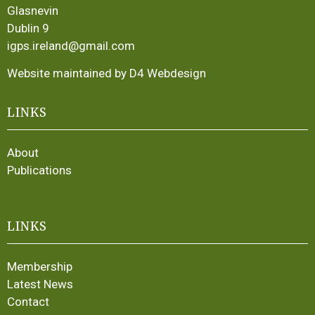
Glasnevin
Dublin 9
igps.ireland@gmail.com
Website maintained by D4 Webdesign
LINKS
About
Publications
LINKS
Membership
Latest News
Contact