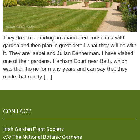
They dream of finding an abandoned house in a wild
garden and then plan in great detail what they will do with
it. They are Isabel and Julian Bannerman. I have visited
one of their gardens, Hanham Court near Bath, which
was their home for many years and can say that they
made that reality […]
CONTACT
Irish Garden Plant Society
c/o The National Botanic Gardens