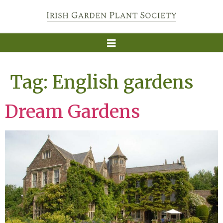
Tag:
English gardens
Dream Gardens