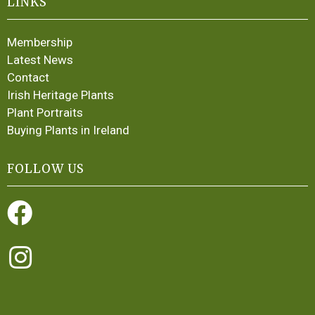
LINKS
Membership
Latest News
Contact
Irish Heritage Plants
Plant Portraits
Buying Plants in Ireland
FOLLOW US