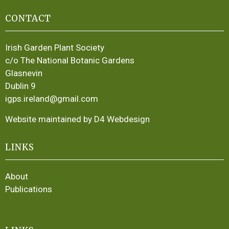
CONTACT
Irish Garden Plant Society
c/o The National Botanic Gardens
Glasnevin
Dublin 9
igps.ireland@gmail.com
Website maintained by D4 Webdesign
LINKS
About
Publications