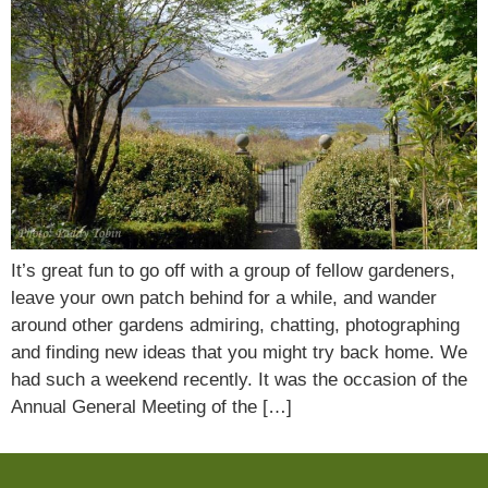
It’s great fun to go off with a group of fellow gardeners,
leave your own patch behind for a while, and wander
around other gardens admiring, chatting, photographing
and finding new ideas that you might try back home. We
had such a weekend recently. It was the occasion of the
Annual General Meeting of the […]