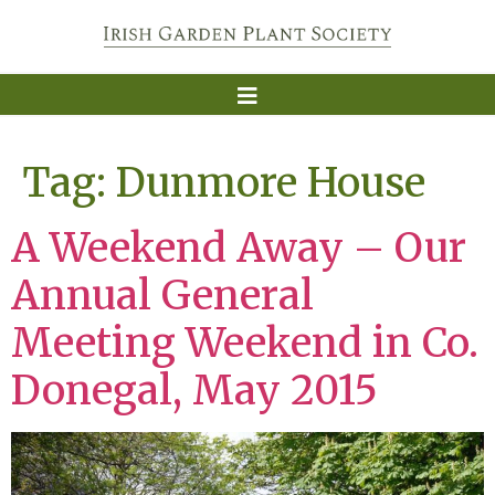
Tag:
Dunmore House
A Weekend Away – Our
Annual General
Meeting Weekend in Co.
Donegal, May 2015