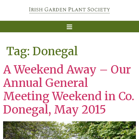
Tag:
Donegal
A Weekend Away – Our
Annual General
Meeting Weekend in Co.
Donegal, May 2015