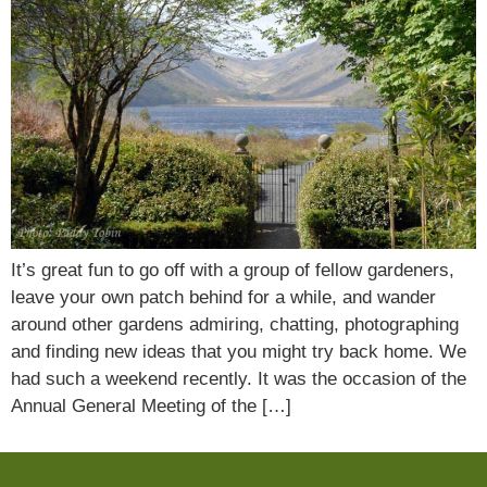
It’s great fun to go off with a group of fellow gardeners,
leave your own patch behind for a while, and wander
around other gardens admiring, chatting, photographing
and finding new ideas that you might try back home. We
had such a weekend recently. It was the occasion of the
Annual General Meeting of the […]