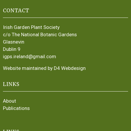
CONTACT
Irish Garden Plant Society
c/o The National Botanic Gardens
Glasnevin
Dublin 9
igps.ireland@gmail.com
Website maintained by D4 Webdesign
LINKS
About
Publications