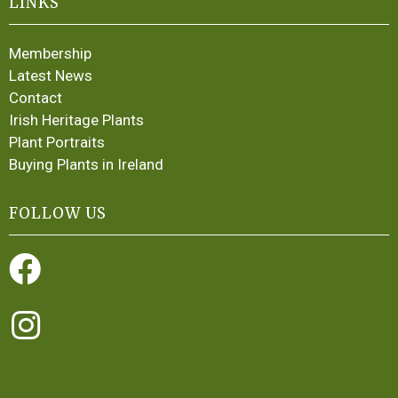
LINKS
Membership
Latest News
Contact
Irish Heritage Plants
Plant Portraits
Buying Plants in Ireland
FOLLOW US