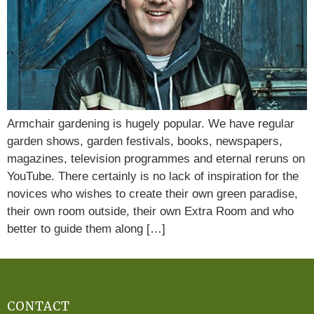
Armchair gardening is hugely popular. We have regular
garden shows, garden festivals, books, newspapers,
magazines, television programmes and eternal reruns on
YouTube. There certainly is no lack of inspiration for the
novices who wishes to create their own green paradise,
their own room outside, their own Extra Room and who
better to guide them along […]
CONTACT