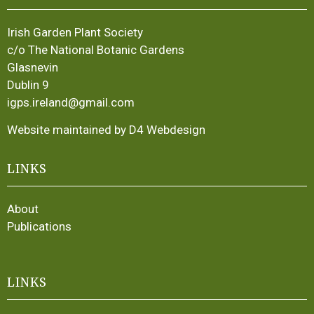
Irish Garden Plant Society
c/o The National Botanic Gardens
Glasnevin
Dublin 9
igps.ireland@gmail.com
Website maintained by D4 Webdesign
LINKS
About
Publications
LINKS