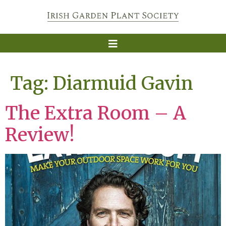
Tag:
Diarmuid Gavin
The Extra Room – A
Review!