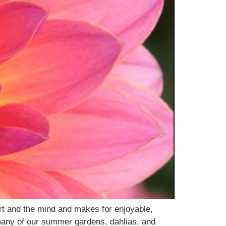
rt and the mind and makes for enjoyable,
 many of our summer gardens, dahlias, and