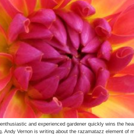
enthusiastic and experienced gardener quickly wins the hea
ng. Andy Vernon is writing about the razamatazz element of