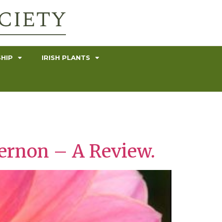
HIP
IRISH PLANTS
Vernon – A Review.