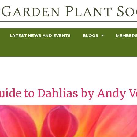
LATEST NEWS AND EVENTS
BLOGS
MEMBERS
uide to Dahlias by Andy 