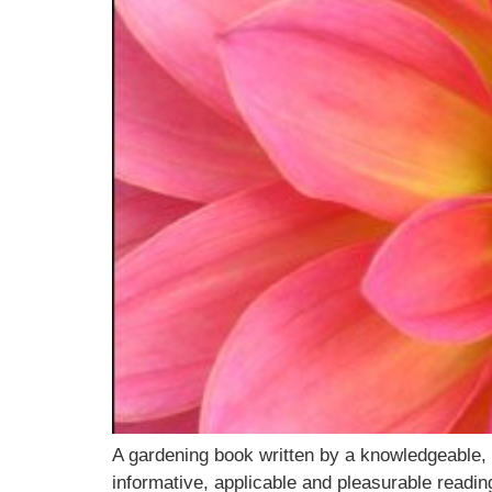
A gardening book written by a knowledgeable, 
informative, applicable and pleasurable readi