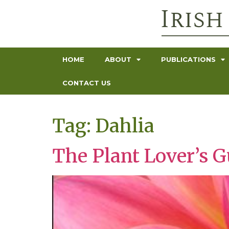
HOME
ABOUT
PUBLICATIONS
CONTACT US
Tag:
Dahlia
The Plant Lover’s G