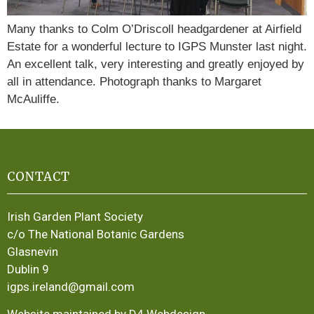
Many thanks to Colm O’Driscoll headgardener at Airfield
Estate for a wonderful lecture to IGPS Munster last night.
An excellent talk, very interesting and greatly enjoyed by
all in attendance. Photograph thanks to Margaret
McAuliffe.
CONTACT
Irish Garden Plant Society
c/o The National Botanic Gardens
Glasnevin
Dublin 9
igps.ireland@gmail.com