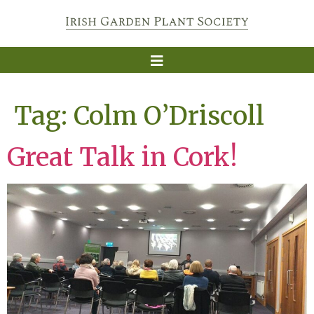
Tag:
Colm O’Driscoll
Great Talk in Cork!