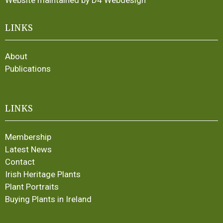
Website maintained by D4 Webdesign
LINKS
About
Publications
LINKS
Membership
Latest News
Contact
Irish Heritage Plants
Plant Portraits
Buying Plants in Ireland