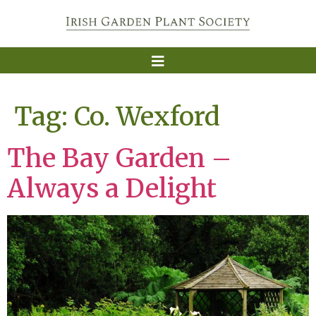
Tag:
Co. Wexford
The Bay Garden –
Always a Delight