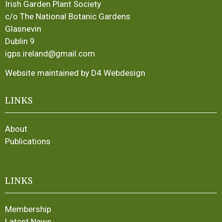
Irish Garden Plant Society
c/o The National Botanic Gardens
Glasnevin
Dublin 9
igps.ireland@gmail.com
Website maintained by D4 Webdesign
LINKS
About
Publications
LINKS
Membership
Latest News