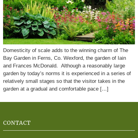
Domesticity of scale adds to the winning charm of The
Bay Garden in Ferns, Co. Wexford, the garden of Iain
and Frances McDonald. Although a reasonably large
garden by today’s norms it is experienced in a series of
relatively small stages so that the visitor takes in the
garden at a gradual and comfortable pace […]
CONTACT