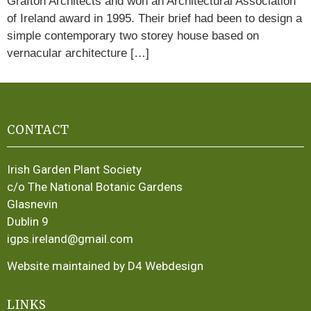
Grafton Architects and won an Architectural Association
of Ireland award in 1995. Their brief had been to design a
simple contemporary two storey house based on
vernacular architecture […]
CONTACT
Irish Garden Plant Society
c/o The National Botanic Gardens
Glasnevin
Dublin 9
igps.ireland@gmail.com
Website maintained by D4 Webdesign
LINKS