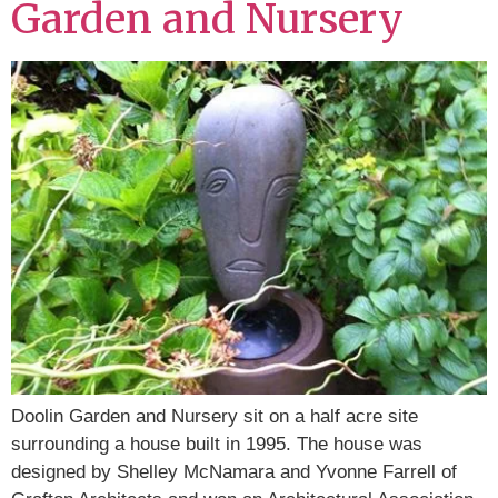
Garden and Nursery
Doolin Garden and Nursery sit on a half acre site
surrounding a house built in 1995. The house was
designed by Shelley McNamara and Yvonne Farrell of