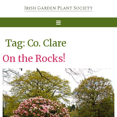
Tag:
Co. Clare
On the Rocks!