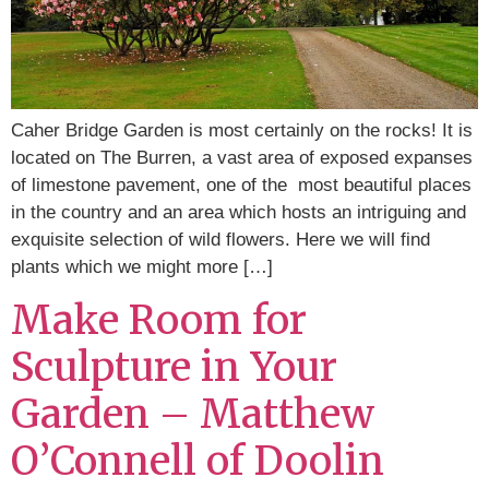
Caher Bridge Garden is most certainly on the rocks! It is
located on The Burren, a vast area of exposed expanses
of limestone pavement, one of the most beautiful places
in the country and an area which hosts an intriguing and
exquisite selection of wild flowers. Here we will find
plants which we might more […]
Make Room for
Sculpture in Your
Garden – Matthew
O’Connell of Doolin