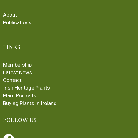
About
Publications
LINKS
Membership
Latest News
Contact
Irish Heritage Plants
Plant Portraits
Buying Plants in Ireland
FOLLOW US