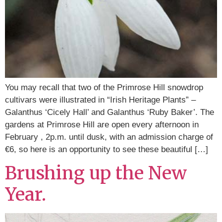
You may recall that two of the Primrose Hill snowdrop
cultivars were illustrated in “Irish Heritage Plants” –
Galanthus ‘Cicely Hall’ and Galanthus ‘Ruby Baker’. The
gardens at Primrose Hill are open every afternoon in
February , 2p.m. until dusk, with an admission charge of
€6, so here is an opportunity to see these beautiful […]
Brushing up the New
Year.