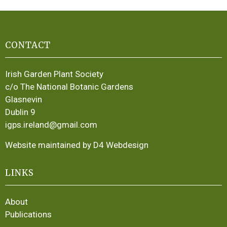
CONTACT
Irish Garden Plant Society
c/o The National Botanic Gardens
Glasnevin
Dublin 9
igps.ireland@gmail.com
Website maintained by D4 Webdesign
LINKS
About
Publications