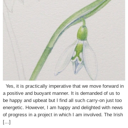
Yes, it is practically imperative that we move forward in
a positive and buoyant manner. It is demanded of us to
be happy and upbeat but I find all such carry-on just too
energetic. However, I am happy and delighted with news
of progress in a project in which I am involved. The Irish
[…]