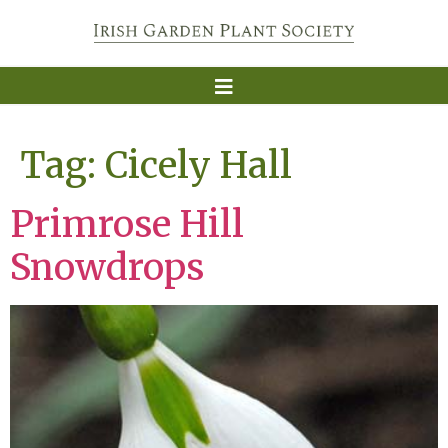
Tag:
Cicely Hall
Primrose Hill
Snowdrops