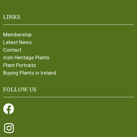
LINKS
Membership
Latest News
Contact
Irish Heritage Plants
Plant Portraits
Buying Plants in Ireland
FOLLOW US