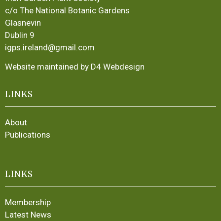
c/o The National Botanic Gardens
Glasnevin
Dublin 9
igps.ireland@gmail.com
Website maintained by D4 Webdesign
LINKS
About
Publications
LINKS
Membership
Latest News