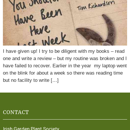
I have given up! I try to be diligent with my books – read
one and write a review – but my routine was broken and I
have failed to recover. Earlier in the year my laptop went
on the blink for about a week so there was reading time
but no facility to write […]
CONTACT
Irish Garden Plant Society