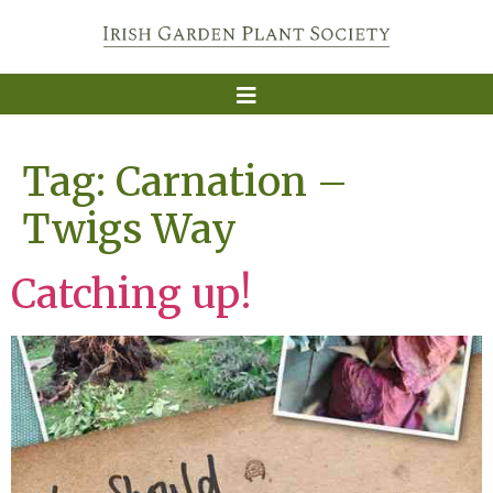
Tag:
Carnation –
Twigs Way
Catching up!