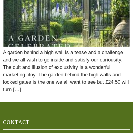
A garden behind a high wall is a tease and a challenge
and we all wish to go inside and satisfy our curiousity.
The cult and illusion of exclusivity is a wonderful
marketing ploy. The garden behind the high walls and
locked gates is the one we all want to see but £24.50 will
turn […]
CONTACT