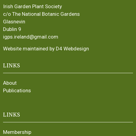
Irish Garden Plant Society
c/o The National Botanic Gardens
Glasnevin
Dublin 9
igps.ireland@gmail.com
Website maintained by D4 Webdesign
LINKS
About
Publications
LINKS
Membership