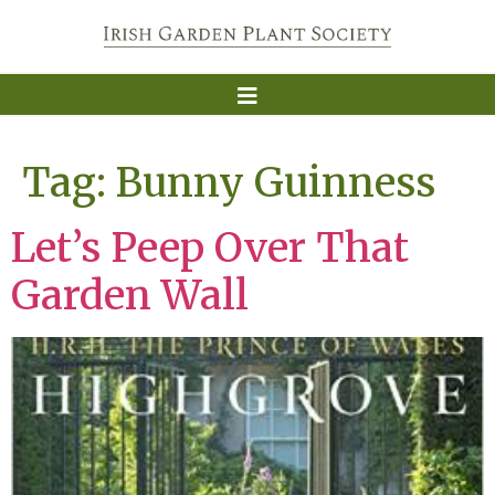
Tag:
Bunny Guinness
Let’s Peep Over That
Garden Wall