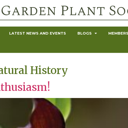
LATEST NEWS AND EVENTS
BLOGS
MEMBERS
tural History
nthusiasm!