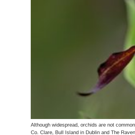
Although widespread, orchids are not commonpla
Co. Clare, Bull Island in Dublin and The Rave