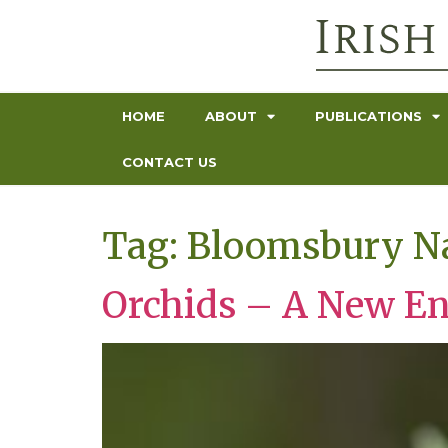
HOME
ABOUT
PUBLICATIONS
CONTACT US
Tag:
Bloomsbury Na
Orchids – A New E