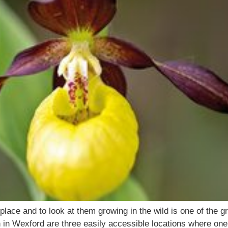
ce and to look at them growing in the wild is one of the gr
n in Wexford are three easily accessible locations where one