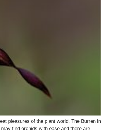
eat pleasures of the plant world. The Burren in
 may find orchids with ease and there are