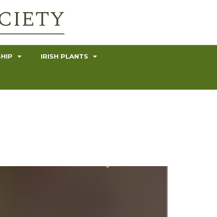
HIP
IRISH PLANTS