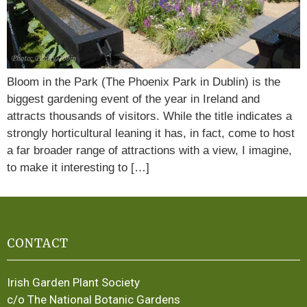
Bloom in the Park (The Phoenix Park in Dublin) is the
biggest gardening event of the year in Ireland and
attracts thousands of visitors. While the title indicates a
strongly horticultural leaning it has, in fact, come to host
a far broader range of attractions with a view, I imagine,
to make it interesting to […]
CONTACT
Irish Garden Plant Society
c/o The National Botanic Gardens