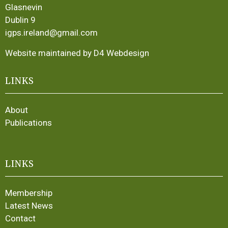
Glasnevin
Dublin 9
igps.ireland@gmail.com
Website maintained by D4 Webdesign
LINKS
About
Publications
LINKS
Membership
Latest News
Contact