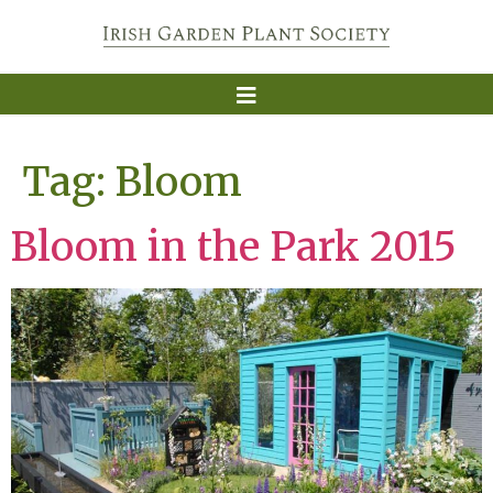
Tag:
Bloom
Bloom in the Park 2015