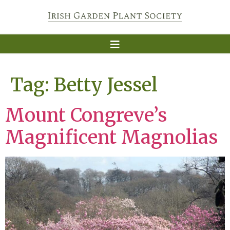
Tag:
Betty Jessel
Mount Congreve’s
Magnificent Magnolias