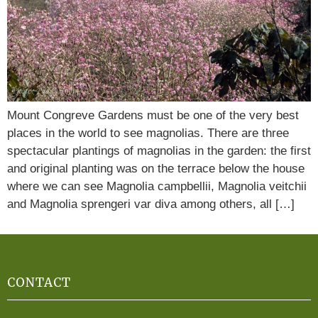
Mount Congreve Gardens must be one of the very best
places in the world to see magnolias. There are three
spectacular plantings of magnolias in the garden: the first
and original planting was on the terrace below the house
where we can see Magnolia campbellii, Magnolia veitchii
and Magnolia sprengeri var diva among others, all […]
CONTACT