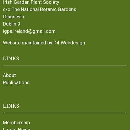
Irish Garden Plant Society
c/o The National Botanic Gardens
Glasnevin
Dublin 9
igps.ireland@gmail.com
Website maintained by D4 Webdesign
LINKS
About
Publications
LINKS
Membership
Latest News