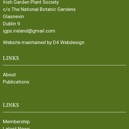
Irish Garden Plant Society
c/o The National Botanic Gardens
Glasnevin
Dublin 9
igps.ireland@gmail.com
Website maintained by D4 Webdesign
LINKS
About
Publications
LINKS
Membership
Latest News