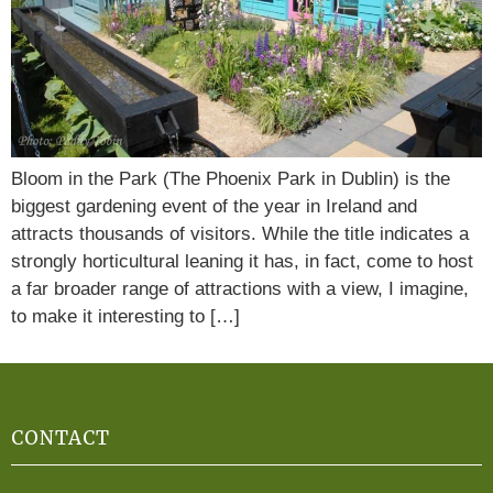
Bloom in the Park (The Phoenix Park in Dublin) is the
biggest gardening event of the year in Ireland and
attracts thousands of visitors. While the title indicates a
strongly horticultural leaning it has, in fact, come to host
a far broader range of attractions with a view, I imagine,
to make it interesting to […]
CONTACT