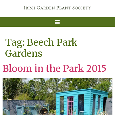
Tag:
Beech Park
Gardens
Bloom in the Park 2015