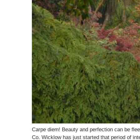
Carpe diem! Beauty and perfection can be flee
Co. Wicklow has just started that period of int