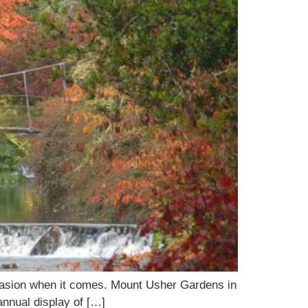
occasion when it comes. Mount Usher Gardens in
 annual display of […]