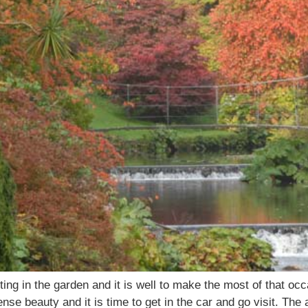
ting in the garden and it is well to make the most of that 
ense beauty and it is time to get in the car and go visit. The