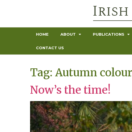
HOME
ABOUT
PUBLICATIONS
CONTACT US
Tag:
Autumn colou
Now’s the time!