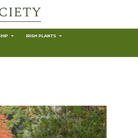
HIP
IRISH PLANTS