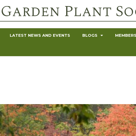
LATEST NEWS AND EVENTS
BLOGS
MEMBERS
r