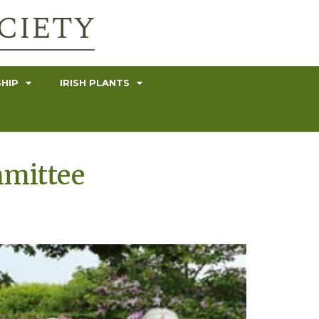
HIP
IRISH PLANTS
mmittee