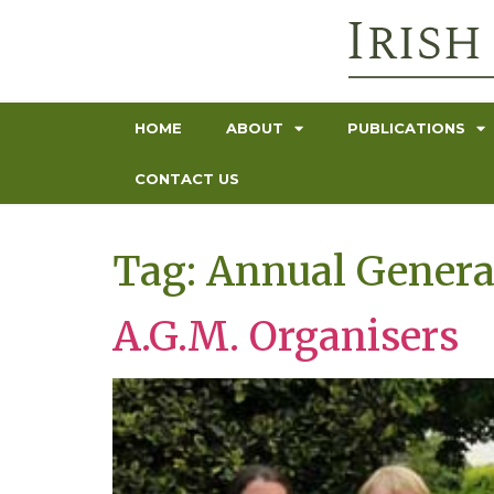
HOME
ABOUT
PUBLICATIONS
CONTACT US
Tag:
Annual Genera
A.G.M. Organisers