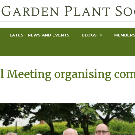
LATEST NEWS AND EVENTS
BLOGS
MEMBERS
l Meeting organising co