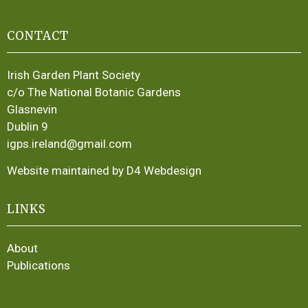
CONTACT
Irish Garden Plant Society
c/o The National Botanic Gardens
Glasnevin
Dublin 9
igps.ireland@gmail.com
Website maintained by D4 Webdesign
LINKS
About
Publications