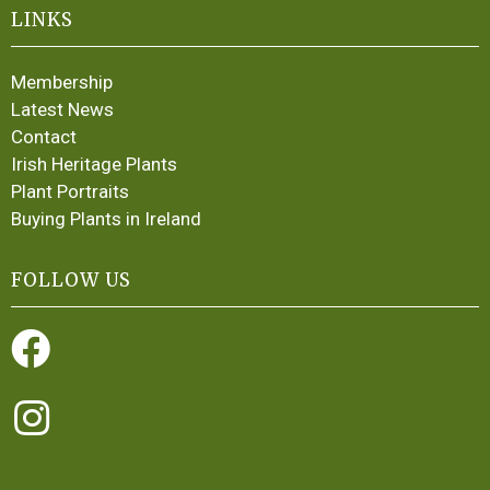
LINKS
Membership
Latest News
Contact
Irish Heritage Plants
Plant Portraits
Buying Plants in Ireland
FOLLOW US