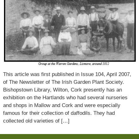
This article was first published in Issue 104, April 2007,
of The Newsletter of The Irish Garden Plant Society.
Bishopstown Library, Wilton, Cork presently has an
exhibition on the Hartlands who had several nurseries
and shops in Mallow and Cork and were especially
famous for their collection of daffodils. They had
collected old varieties of […]