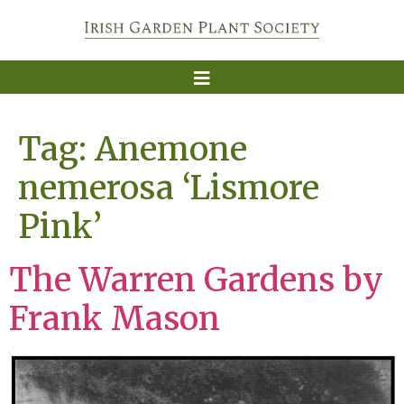
Tag:
Anemone
nemerosa ‘Lismore
Pink’
The Warren Gardens by
Frank Mason