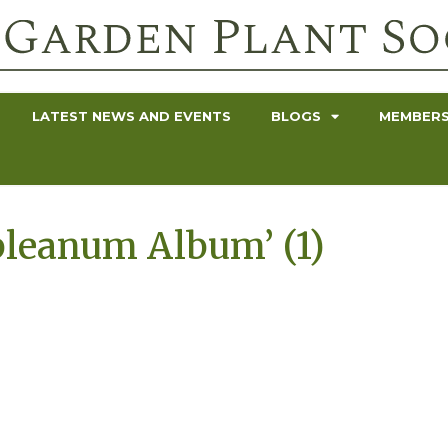
LATEST NEWS AND EVENTS
BLOGS
MEMBERS
leanum Album’ (1)