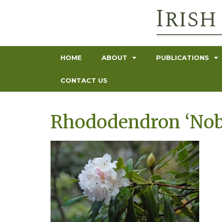
HOME
ABOUT
PUBLICATIONS
CONTACT US
Rhododendron ‘Nob