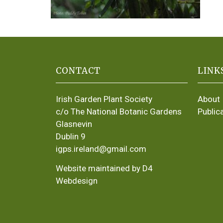
CONTACT
LINK
Irish Garden Plant Society
About
c/o The National Botanic Gardens
Public
Glasnevin
Dublin 9
igps.ireland@gmail.com
Website maintained by D4
Webdesign