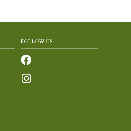
FOLLOW US