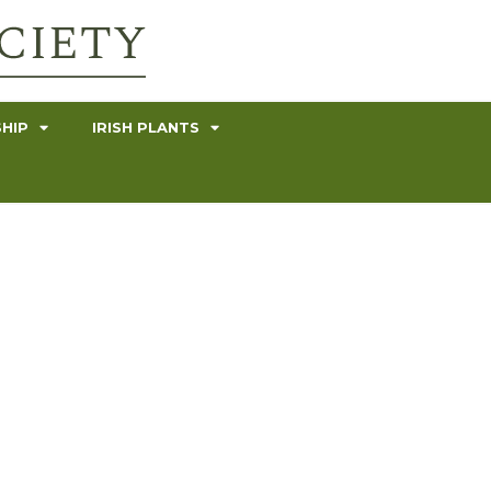
HIP
IRISH PLANTS