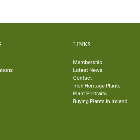
S
LINKS
Membership
ations
Latest News
Contact
Irish Heritage Plants
Plant Portraits
Buying Plants in Ireland