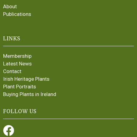
About
Publications
LINKS
Membership
Latest News
Contact
Irish Heritage Plants
Plant Portraits
Buying Plants in Ireland
FOLLOW US