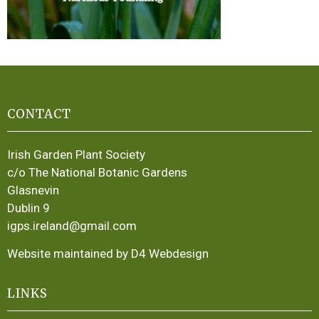
CONTACT
Irish Garden Plant Society
c/o The National Botanic Gardens
Glasnevin
Dublin 9
igps.ireland@gmail.com
Website maintained by D4 Webdesign
LINKS