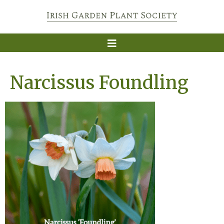
Narcissus Foundling