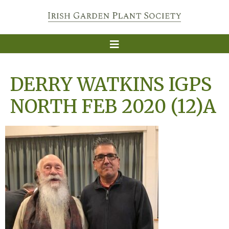
DERRY WATKINS IGPS
NORTH FEB 2020 (12)A