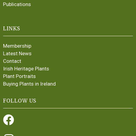
Publications
LINKS
Membership
Latest News
Contact
Irish Heritage Plants
Plant Portraits
Buying Plants in Ireland
FOLLOW US