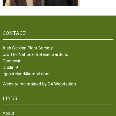
CONTACT
Irish Garden Plant Society
c/o The National Botanic Gardens
Glasnevin
Dublin 9
igps.ireland@gmail.com
Website maintained by D4 Webdesign
LINKS
About