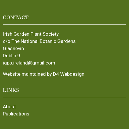
CONTACT
Irish Garden Plant Society
c/o The National Botanic Gardens
Glasnevin
Dublin 9
igps.ireland@gmail.com
Website maintained by D4 Webdesign
LINKS
About
Publications