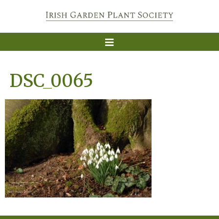
DSC_0065