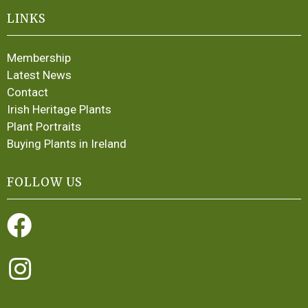
LINKS
Membership
Latest News
Contact
Irish Heritage Plants
Plant Portraits
Buying Plants in Ireland
FOLLOW US