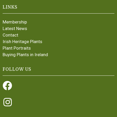
LINKS
Membership
Latest News
Contact
Irish Heritage Plants
Plant Portraits
Buying Plants in Ireland
FOLLOW US