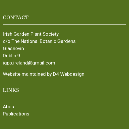
CONTACT
Irish Garden Plant Society
c/o The National Botanic Gardens
Glasnevin
Dublin 9
igps.ireland@gmail.com
Website maintained by D4 Webdesign
LINKS
About
Publications