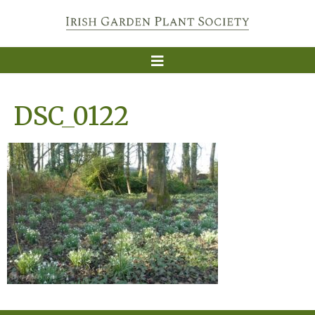
DSC_0122