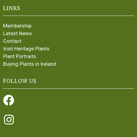
LINKS
Membership
Latest News
Contact
Irish Heritage Plants
Plant Portraits
Buying Plants in Ireland
FOLLOW US