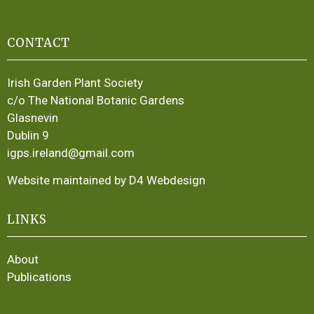
CONTACT
Irish Garden Plant Society
c/o The National Botanic Gardens
Glasnevin
Dublin 9
igps.ireland@gmail.com
Website maintained by D4 Webdesign
LINKS
About
Publications