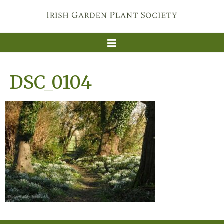
DSC_0104