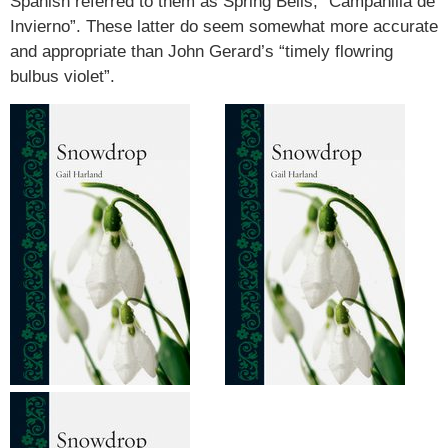
Spanish referred to them as Spring Bells, “Campanilla de
Invierno”. These latter do seem somewhat more accurate
and appropriate than John Gerard’s “timely flowring
bulbus violet”.