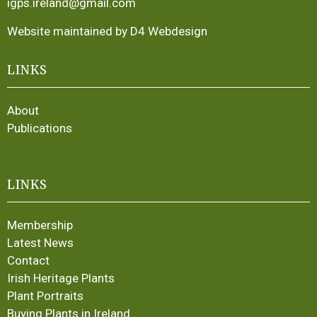
igps.ireland@gmail.com
Website maintained by D4 Webdesign
LINKS
About
Publications
LINKS
Membership
Latest News
Contact
Irish Heritage Plants
Plant Portraits
Buying Plants in Ireland