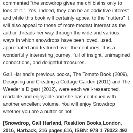
commented “the snowdrop gives me chilblains only to
look at it.” Yes, indeed, they can be an addictive interest
and while this book will certainly appeal to the “nutters” it
will also appeal to those of more modest interest as the
author threads her way through the wide and various
ways in which snowdrops have been loved, used,
appreciated and featured over the centuries. It is a
wonderfully interesting journey, full of insight, unimagined
connections, and delightful treasures.
Gail Harland’s previous books, The Tomato Book (2009),
Designing and Creating a Cottage Garden (2011) and The
Weeder’s Digest (2012), were each well-researched,
readable and enjoyable and she has continued with
another excellent volume. You will enjoy Snowdrop
whether you are a nutter or not!
[Snowdrop, Gail Harland, Reaktion Books,London,
2016, Harback, 216 pages,£16, ISBN: 978-1-78023-492-