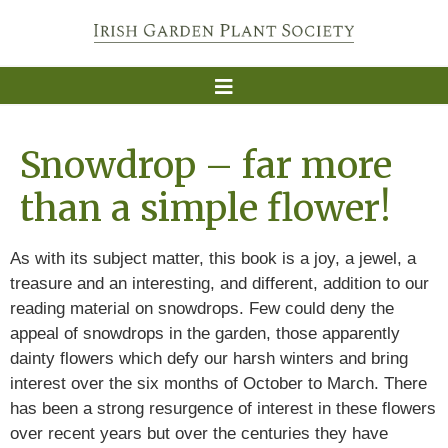
Snowdrop – far more
than a simple flower!
As with its subject matter, this book is a joy, a jewel, a
treasure and an interesting, and different, addition to our
reading material on snowdrops. Few could deny the
appeal of snowdrops in the garden, those apparently
dainty flowers which defy our harsh winters and bring
interest over the six months of October to March. There
has been a strong resurgence of interest in these flowers
over recent years but over the centuries they have