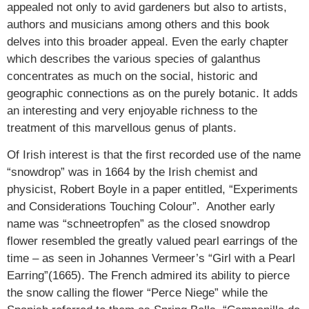
appealed not only to avid gardeners but also to artists,
authors and musicians among others and this book
delves into this broader appeal. Even the early chapter
which describes the various species of galanthus
concentrates as much on the social, historic and
geographic connections as on the purely botanic. It adds
an interesting and very enjoyable richness to the
treatment of this marvellous genus of plants.
Of Irish interest is that the first recorded use of the name
“snowdrop” was in 1664 by the Irish chemist and
physicist, Robert Boyle in a paper entitled, “Experiments
and Considerations Touching Colour”. Another early
name was “schneetropfen” as the closed snowdrop
flower resembled the greatly valued pearl earrings of the
time – as seen in Johannes Vermeer’s “Girl with a Pearl
Earring”(1665). The French admired its ability to pierce
the snow calling the flower “Perce Niege” while the