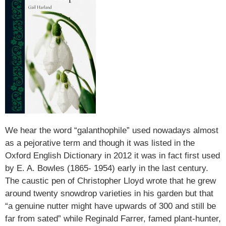
We hear the word “galanthophile” used nowadays almost
as a pejorative term and though it was listed in the
Oxford English Dictionary in 2012 it was in fact first used
by E. A. Bowles (1865- 1954) early in the last century.
The caustic pen of Christopher Lloyd wrote that he grew
around twenty snowdrop varieties in his garden but that
“a genuine nutter might have upwards of 300 and still be
far from sated” while Reginald Farrer, famed plant-hunter,