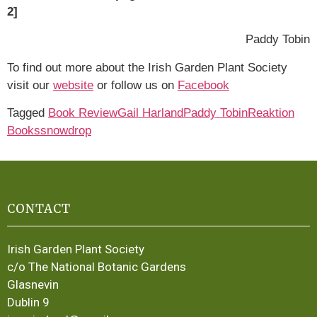
2]
Paddy Tobin
To find out more about the Irish Garden Plant Society
visit our
website
or follow us on
Facebook
Tagged
Book Review
Gail Harland
Paddy Tobin
Reaktion
Books
snowdrop
CONTACT
Irish Garden Plant Society
c/o The National Botanic Gardens
Glasnevin
Dublin 9